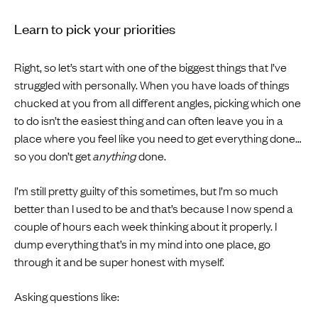
Learn to pick your priorities
Right, so let’s start with one of the biggest things that I’ve
struggled with personally. When you have loads of things
chucked at you from all different angles, picking which one
to do isn’t the easiest thing and can often leave you in a
place where you feel like you need to get everything done…
so you don’t get
anything
done.
I’m still pretty guilty of this sometimes, but I’m so much
better than I used to be and that’s because I now spend a
couple of hours each week thinking about it properly. I
dump everything that’s in my mind into one place, go
through it and be super honest with myself.
Asking questions like: