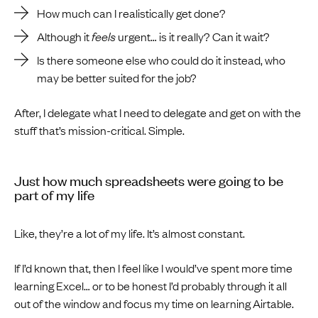
How much can I realistically get done?
Although it
feels
urgent… is it really? Can it wait?
Is there someone else who could do it instead, who
may be better suited for the job?
After, I delegate what I need to delegate and get on with the
stuff that’s mission-critical. Simple.
Just how much spreadsheets were going to be
part of my life
Like, they’re a lot of my life. It’s almost constant.
If I’d known that, then I feel like I would’ve spent more time
learning Excel… or to be honest I’d probably through it all
out of the window and focus my time on learning Airtable.