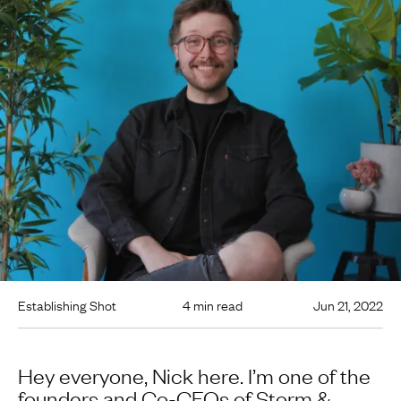
Establishing Shot
4 min read
Jun 21, 2022
Hey everyone, Nick here. I’m one of the
founders and Co-CEOs of Storm &