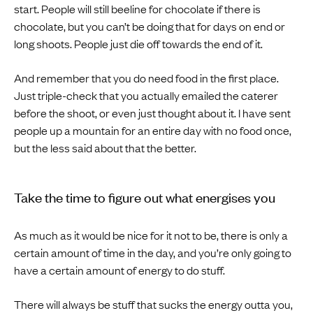
start. People will still beeline for chocolate if there is
chocolate, but you can’t be doing that for days on end or
long shoots. People just die off towards the end of it.
And remember that you do need food in the first place.
Just triple-check that you actually emailed the caterer
before the shoot, or even just thought about it. I have sent
people up a mountain for an entire day with no food once,
but the less said about that the better.
Take the time to figure out what energises you
As much as it would be nice for it not to be, there is only a
certain amount of time in the day, and you’re only going to
have a certain amount of energy to do stuff.
There will always be stuff that sucks the energy outta you,