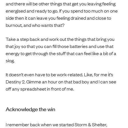
and there will be other things that get you leaving feeling
energised and ready to go. If you spend too much on one
side then it can leave you feeling drained and close to
burnout, and who wants that?
Take a step back and work out the things that bring you
that joy so that you can fill those batteries and use that
energy to get through the stuff that can feel like a bit of a
slog.
It doesn’t even have to be work-related. Like, for me it’s
Destiny 2. Gimme an hour on that bad boy and I can see
off any spreadsheet in front of me.
Acknowledge the win
I remember back when we started Storm & Shelter,