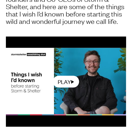
Shelter, and here are some of the things
that I wish I’d known before starting this
wild and wonderful journey we call life.
PLAY