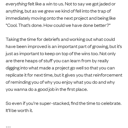
everything
felt like a win to us. Not to say we got jaded or
anything, but as we grew we kind of fell into the trap of
immediately moving onto the next project and being like
"Cool. That’s done. How could we have done better?"
Taking the time for debriefs and working out what could
have been improved is an important part of growing, but it’s
just as important to keep on top of the wins too. Not only
are there heaps of stuff you can learn from by really
digging into what made a project go well so that you can
replicate it for next time, but it gives you that reinforcement
of reminding you of why you enjoy what you do and why
you wanna do a good job in the first place.
So even if you’re super-stacked, find the time to celebrate.
It’ll be worth it.
---