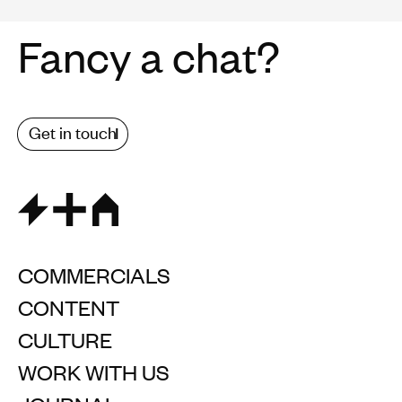
Fancy a chat?
Get in touch
COMMERCIALS
CONTENT
CULTURE
WORK WITH US