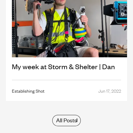
My week at Storm & Shelter | Dan
Establishing Shot
Jun 17, 2022
All Posts