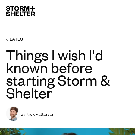
Open 
LATEST
Things I wish I'd
known before
starting Storm &
Shelter
By Nick Patterson