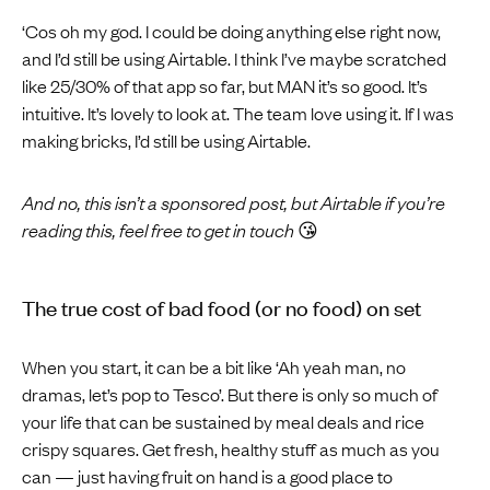
‘Cos oh my god. I could be doing anything else right now,
and I’d still be using Airtable. I think I’ve maybe scratched
like 25/30% of that app so far, but MAN it’s so good. It’s
intuitive. It’s lovely to look at. The team love using it. If I was
making bricks, I’d still be using Airtable.
And no, this isn’t a sponsored post, but Airtable if you’re
reading this, feel free to get in touch
😘
The true cost of bad food (or no food) on set
When you start, it can be a bit like ‘Ah yeah man, no
dramas, let’s pop to Tesco’. But there is only so much of
your life that can be sustained by meal deals and rice
crispy squares. Get fresh, healthy stuff as much as you
can — just having fruit on hand is a good place to