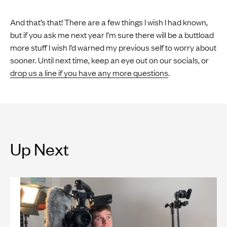
And that’s that! There are a few things I wish I had known,
but if you ask me next year I’m sure there will be a buttload
more stuff I wish I’d warned my previous self to worry about
sooner. Until next time, keep an eye out on our socials, or
drop us a line if you have any more questions
.
Up Next