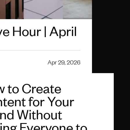
e Hour | April
Apr 29, 2026
 to Create
tent for Your
nd Without
ing Everyone to