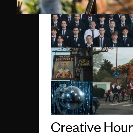
Creative Hour