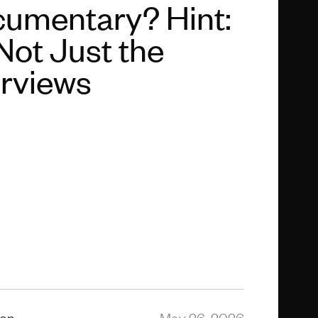
umentary? Hint:
 Not Just the
erviews
ion
May 26, 2026