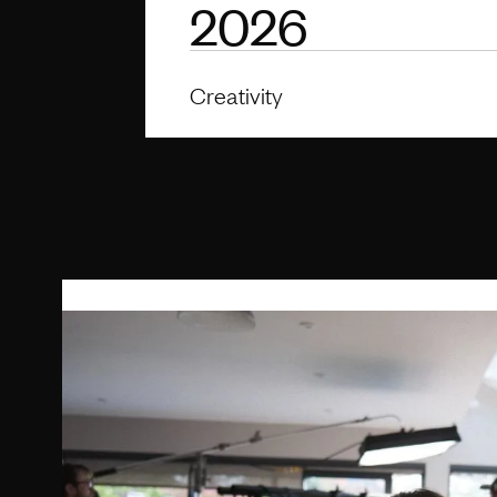
2026
Creativity