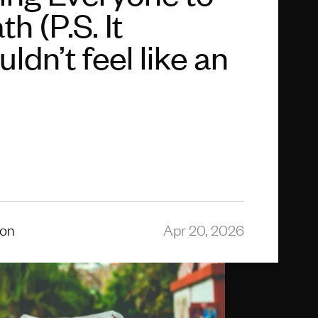
h (P.S. It
ldn’t feel like an
ion
Apr 20, 2026