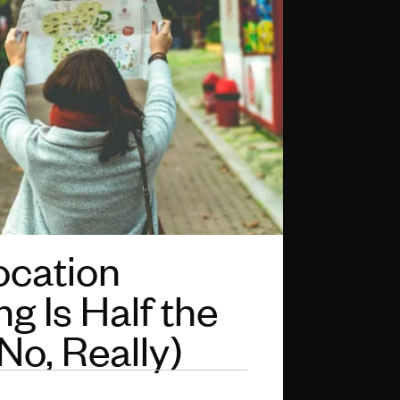
cation
g Is Half the
No, Really)