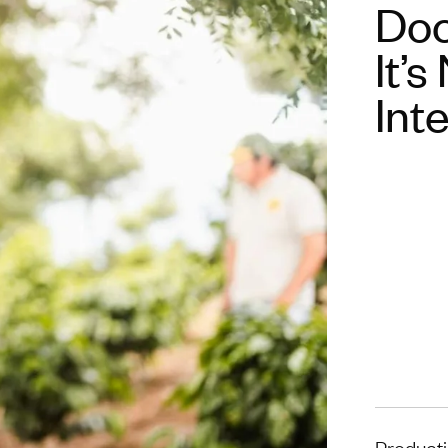
Doc
It’s
Int
Product