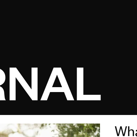
Open menu
RNAL
Wha