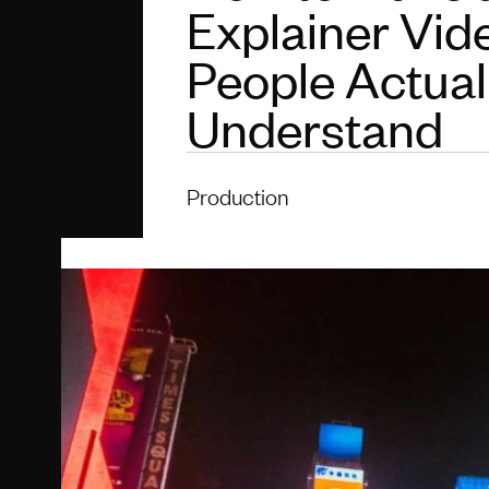
Explainer Vid
People Actual
Understand
Production