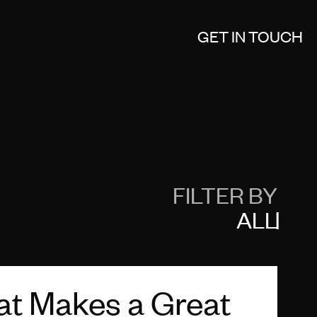
GET IN TOUCH
FILTER BY
ALL
t Makes a Great