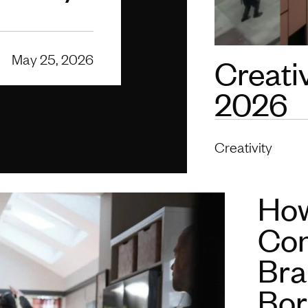
May 25, 2026
Creativ
2026
Creativity
How
Con
Bra
Bor