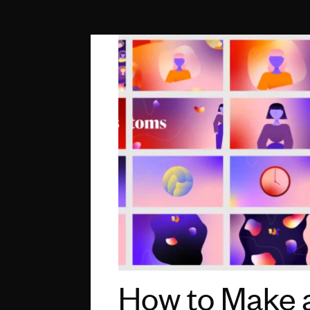
How to Make 