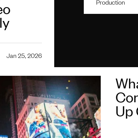
Production
eo
ly
Jan 25, 2026
Wha
Con
Up 