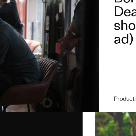
Deat
shou
ad)
Product