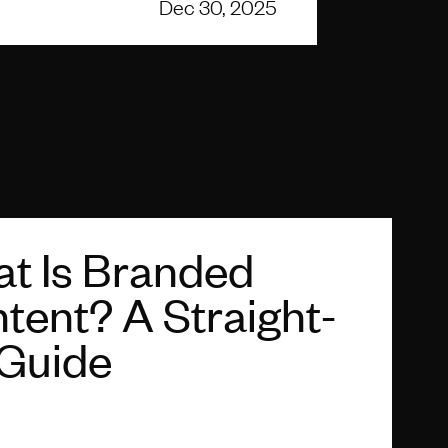
Dec 30, 2025
t Is Branded
tent? A Straight-
Guide