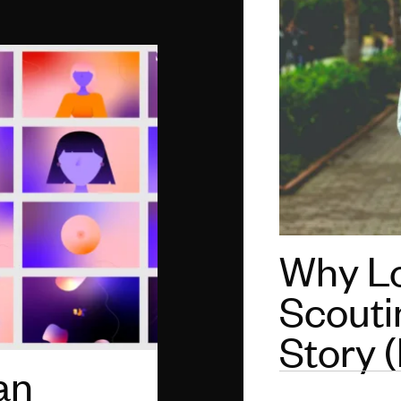
Why Lo
Scoutin
Story (
an