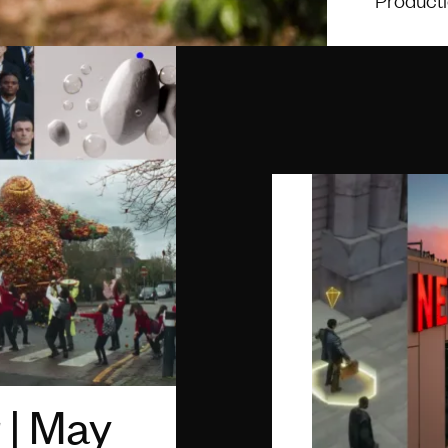
 | May