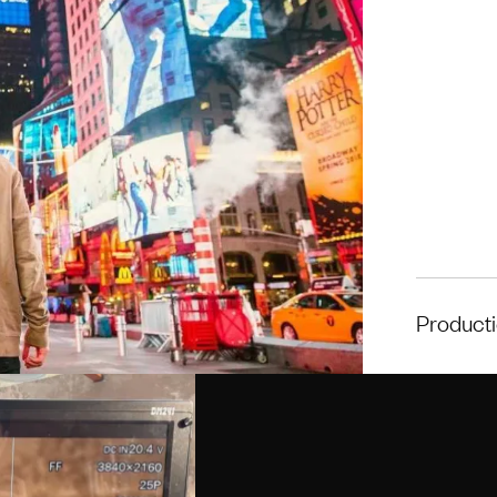
Product