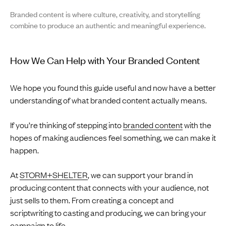
Branded content is where culture, creativity, and storytelling
combine to produce an authentic and meaningful experience.
How We Can Help with Your Branded Content
We hope you found this guide useful and now have a better
understanding of what branded content actually means.
If you’re thinking of stepping into
branded content
with the
hopes of making audiences feel something, we can make it
happen.
At
STORM+SHELTER
, we can support your brand in
producing content that connects with your audience, not
just sells to them. From creating a concept and
scriptwriting to casting and producing, we can bring your
campaign to life.