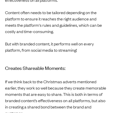
Content often needs to be tailored depending on the
platform to ensure it reaches the right audience and
meets the platform's rules and guidelines, which can be
costly and time-consuming.
But with branded content, it performs well on every
platform, from social media to streaming!
Creates Shareable Moments:
If we think back to the Christmas adverts mentioned
earlier, they work so well because they create memorable
moments that are easy to share. This is both in terms of
branded content’s effectiveness on all platforms, but also
in creating a shared bond between the brand and
customer.