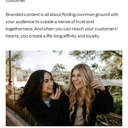
Branded content is all about finding common ground with
your audience to create a sense of trust and
togetherness. And when you can reach your customers’
hearts, you create a life-long affinity and loyalty.