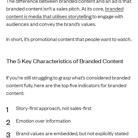
The difference between branded content and an ad is that
branded content isn’t a sales pitch. At its core,
branded
content is media that utilises storytelling
to engage with
audiences and convey the brand’s values.
In short, it’s promotional content that people want to watch.
The 5 Key Characteristics of Branded Content
If you’re still struggling to grasp what’s considered branded
content fully, here are the top five indicators for branded
content:
Story-first approach, not sales-first
Emotion over information
Brand values are embedded, but not explicitly stated