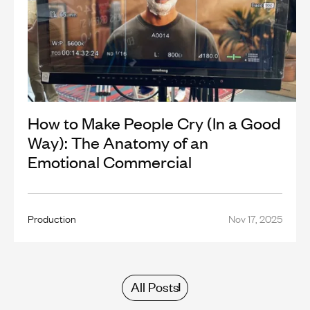
How to Make People Cry (In a Good
Way): The Anatomy of an
Emotional Commercial
Production
Nov 17, 2025
All Posts