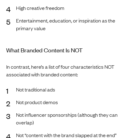
High creative freedom
Entertainment, education, or inspiration as the
primary value
What Branded Content Is NOT
In contrast, here’s a list of four characteristics NOT
associated with branded content:
Not traditional ads
Not product demos
Not influencer sponsorships (although they can
overlap)
Not “content with the brand slapped at the end”