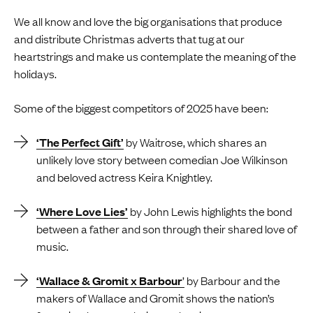
We all know and love the big organisations that produce
and distribute Christmas adverts that tug at our
heartstrings and make us contemplate the meaning of the
holidays.
Some of the biggest competitors of 2025 have been:
‘The Perfect Gift’
by Waitrose, which shares an
unlikely love story between comedian Joe Wilkinson
and beloved actress Keira Knightley.
‘Where Love Lies’
by John Lewis highlights the bond
between a father and son through their shared love of
music.
‘Wallace & Gromit x Barbour
’
by Barbour and the
makers of Wallace and Gromit shows the nation’s