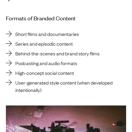
Formats of Branded Content
Short films and documentaries
Series and episodic content
Behind-the-scenes and brand story films
Podcasting and audio formats
High-concept social content
User-generated style content (when developed
intentionally)