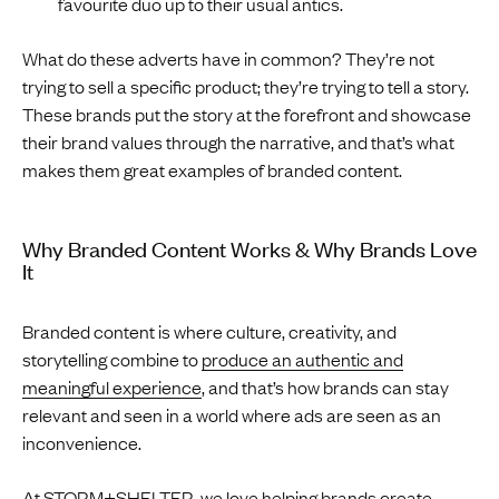
favourite duo up to their usual antics.
What do these adverts have in common? They’re not
trying to sell a specific product; they’re trying to tell a story.
These brands put the story at the forefront and showcase
their brand values through the narrative, and that’s what
makes them great examples of branded content.
Why Branded Content Works & Why Brands Love
It
Branded content is where culture, creativity, and
storytelling combine to
produce an authentic and
meaningful experience
, and that’s how brands can stay
relevant and seen in a world where ads are seen as an
inconvenience.
At
STORM+SHELTER
, we love helping brands create