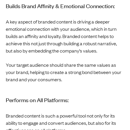
Builds Brand Affinity & Emotional Connection:
A key aspect of branded content is driving a deeper
emotional connection with your audience, which in turn
builds an affinity and loyalty. Branded content helps to
achieve this not just through building a robust narrative,
but also by embedding the company’s values.
Your target audience should share the same values as
your brand, helping to create a strong bond between your
brand and your consumers.
Performs on All Platforms:
Branded content is such a powerful tool not only for its
ability to engage and convert audiences, but also for its
effectiveness on all platforms.