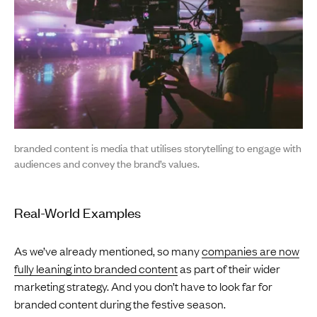
branded content is media that utilises storytelling to engage with
audiences and convey the brand’s values.
Real-World Examples
As we’ve already mentioned, so many
companies are now
fully leaning into branded content
as part of their wider
marketing strategy. And you don’t have to look far for
branded content during the festive season.