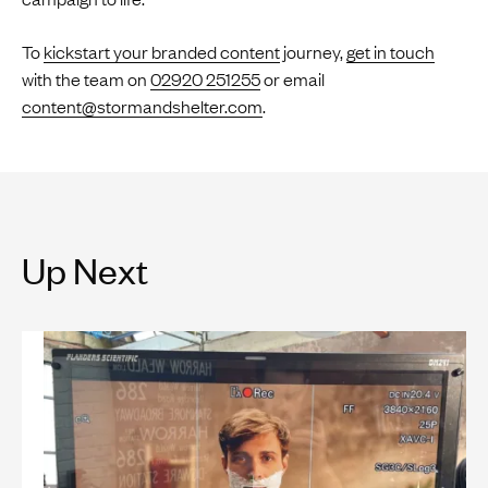
To
kickstart your branded content
journey,
get in touch
with the team on
02920 251255
or email
content@stormandshelter.com
.
Up Next