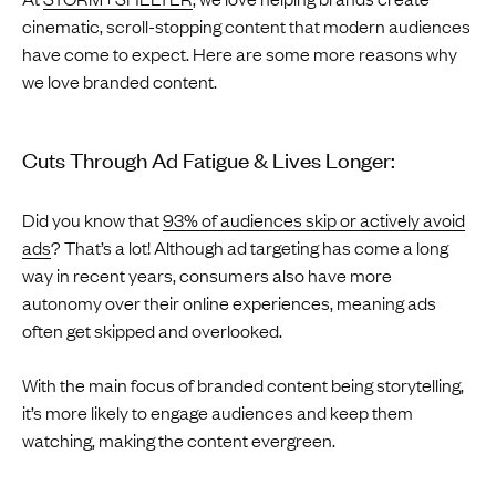
cinematic, scroll-stopping content that modern audiences
have come to expect. Here are some more reasons why
we love branded content.
Cuts Through Ad Fatigue & Lives Longer:
Did you know that
93% of audiences skip or actively avoid
ads
? That’s a lot! Although ad targeting has come a long
way in recent years, consumers also have more
autonomy over their online experiences, meaning ads
often get skipped and overlooked.
With the main focus of branded content being storytelling,
it’s more likely to engage audiences and keep them
watching, making the content evergreen.