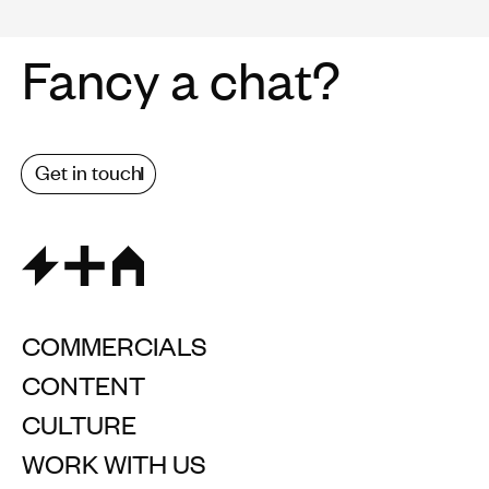
Fancy a chat?
Get in touch
COMMERCIALS
CONTENT
CULTURE
WORK WITH US