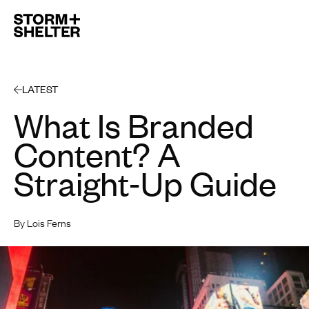
Open 
LATEST
What Is Branded
Content? A
Straight-Up Guide
By Lois Ferns