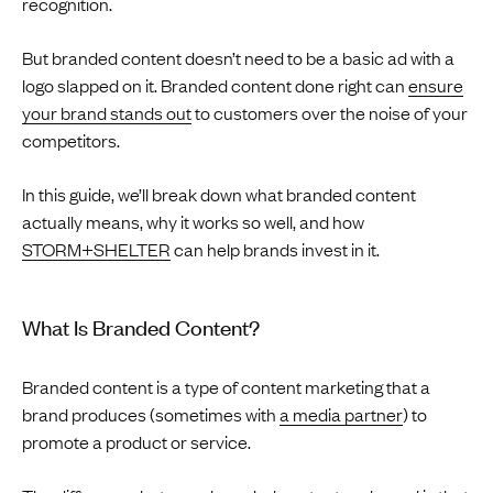
recognition.
But branded content doesn’t need to be a basic ad with a
logo slapped on it. Branded content done right can
ensure
your brand stands out
to customers over the noise of your
competitors.
In this guide, we’ll break down what branded content
actually means, why it works so well, and how
STORM+SHELTER
can help brands invest in it.
What Is Branded Content?
Branded content is a type of content marketing that a
brand produces (sometimes with
a media partner
) to
promote a product or service.