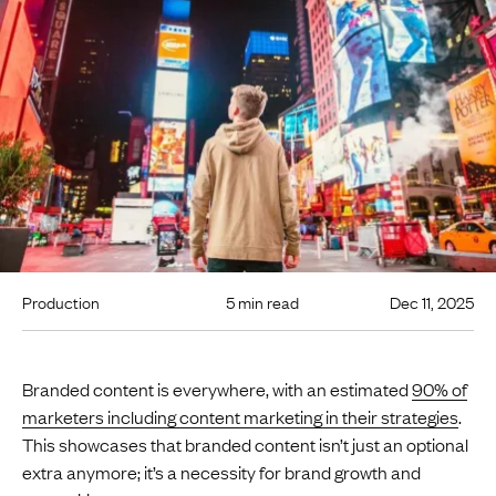
Production
5 min read
Dec 11, 2025
Branded content is everywhere, with an estimated
90% of
marketers including content marketing in their strategies
.
This showcases that branded content isn’t just an optional
extra anymore; it’s a necessity for brand growth and