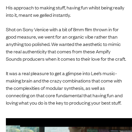
His approach to making stuff, having fun whilst being really
into it, meant we gelled instantly.
Shot on Sony Venice with a bit of 8mm film thrown in for
good measure, we went for an organic vibe rather than
anything too polished. We wanted the aesthetic to mimic
the real authenticity that comes from these Ampify
Sounds producers when it comes to their love for the craft.
It was a real pleasure to get a glimpse into Lee’s music-
making brain and the crazy combinations that come with
the complexities of modular synthesis, as well as
connecting on that core fundamental that having fun and
loving what you do is the key to producing your best stuff.