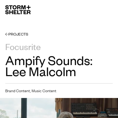
Open 
PROJECTS
Focusrite
Ampify Sounds:
Lee Malcolm
Brand Content, Music Content