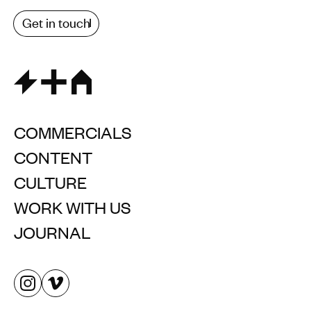
Get in touch
COMMERCIALS
CONTENT
CULTURE
WORK WITH US
JOURNAL