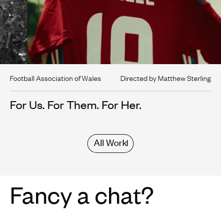
Football Association of Wales
Directed by Matthew Sterling
For Us. For Them. For Her.
All Work
Fancy a chat?