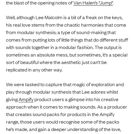
the blast of the opening notes of
Van Halen’s “Jump”
.
Well, although Lee Malcolm is a bit of a freak on the keys,
his real love stems from the chaotic harmonies that come
from modular synthesis; a type of sound-making that
comes from putting lots of little things that do different stuff
with sounds together in a modular fashion. The output is
sometimes an absolute mess, but sometimes, it’s a special
sort of beautiful where the aesthetic just can’t be
replicated in any other way.
We were tasked to capture that magic of exploration and
play through modular synthesis that Lee adores whilst
giving
Ampify
product users a glimpse into his creative
approach when it comes to making sounds. As a producer
that creates sound packs for products in the Ampify
range, those users would recognise some of the packs
he’s made, and gain a deeper understanding of the love,