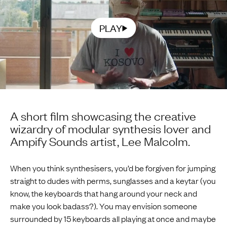
PLAY
A short film showcasing the creative
wizardry of modular synthesis lover and
Ampify Sounds artist, Lee Malcolm.
When you think synthesisers, you’d be forgiven for jumping
straight to dudes with perms, sunglasses and a keytar (you
know, the keyboards that hang around your neck and
make you look badass?). You may envision someone
surrounded by 15 keyboards all playing at once and maybe