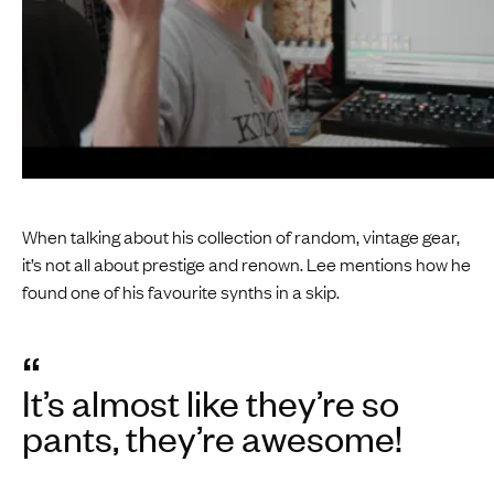
When talking about his collection of random, vintage gear,
it’s not all about prestige and renown. Lee mentions how he
found one of his favourite synths in a skip.
“
It’s almost like they’re so
pants, they’re awesome!