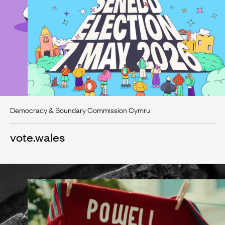
Democracy & Boundary Commission Cymru
vote.wales