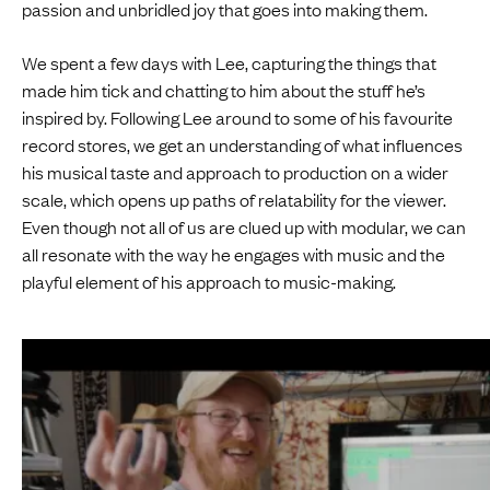
passion and unbridled joy that goes into making them.
We spent a few days with Lee, capturing the things that
made him tick and chatting to him about the stuff he’s
inspired by. Following Lee around to some of his favourite
record stores, we get an understanding of what influences
his musical taste and approach to production on a wider
scale, which opens up paths of relatability for the viewer.
Even though not all of us are clued up with modular, we can
all resonate with the way he engages with music and the
playful element of his approach to music-making.