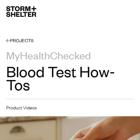
Open 
PROJECTS
MyHealthChecked
Blood Test How-
Tos
Product Videos