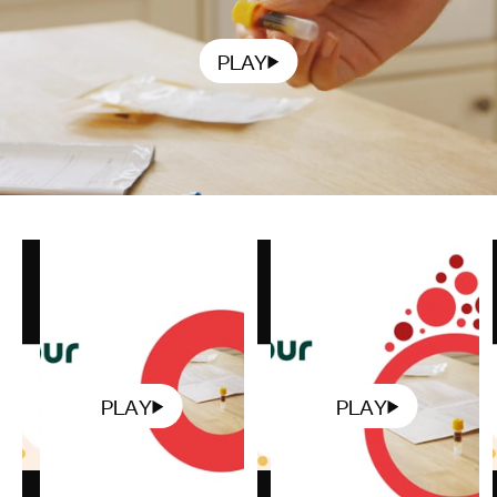
PLAY
PLAY
PLAY
Play
Play