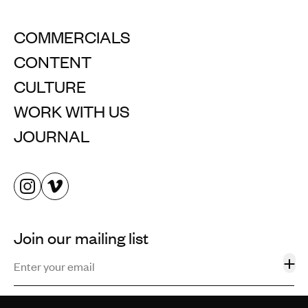
COMMERCIALS
CONTENT
CULTURE
WORK WITH US
JOURNAL
Join our mailing list
+