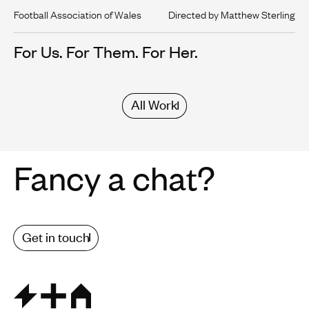
Football Association of Wales
Directed by Matthew Sterling
For Us. For Them. For Her.
All Work
Fancy a chat?
Get in touch