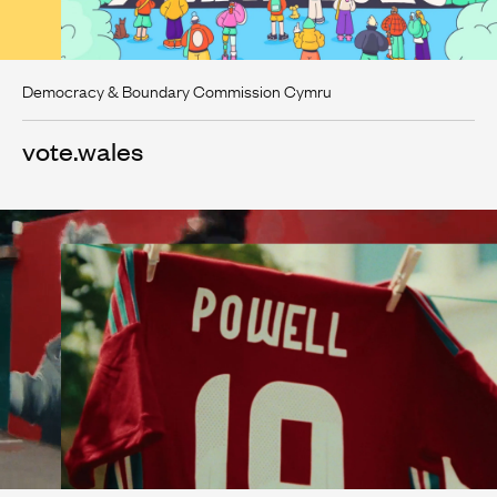
Democracy & Boundary Commission Cymru
vote.wales