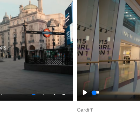
Mute
Enable
Settings
Enter
Play
Cardiff
Cardiff
captions
fullscreen