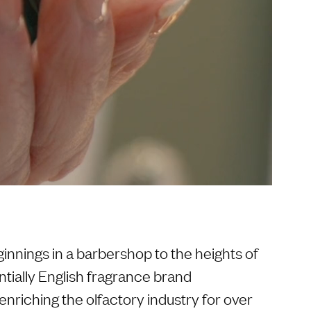
nnings in a barbershop to the heights of
ntially English fragrance brand
nriching the olfactory industry for over