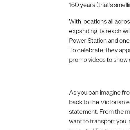
150 years (that’s smelli
With locations all acro
expanding its reach wi
Power Station and one j
To celebrate, they appr
promo videos to show o
As you can imagine fro
back to the Victorian 
statement. From the mo
want to transport you i