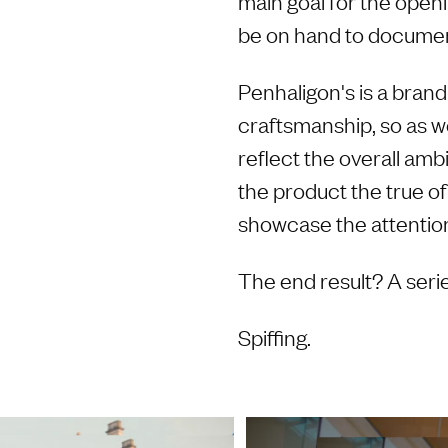
main goal for the open
be on hand to docume
Penhaligon's is a brand 
craftsmanship, so as we
reflect the overall am
the product the true of
showcase the attention 
The end result? A serie
Spiffing.