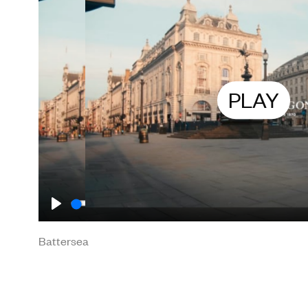
PLAY
Play
00:41
Play
Battersea
Battersea