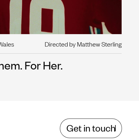
 Wales
Directed by Matthew Sterling
hem. For Her.
Get in touch