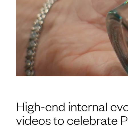
High-end internal ev
videos to celebrate P