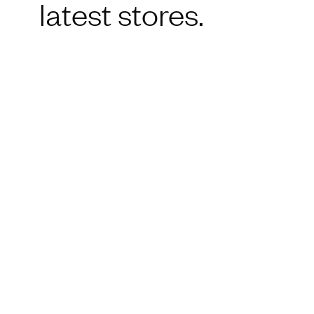
latest stores.