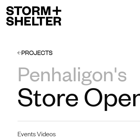
PROJECTS
Penhaligon's
Store Ope
Events Videos