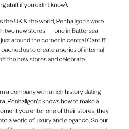
ng stuff if you didn’t know).
ss the UK & the world, Penhaligon’s were
th two new stores — one in Battersea
ust around the corner in central Cardiff.
oached us to create a series of internal
ff the new stores and celebrate.
m a company with a rich history dating
era, Penhaligon's knows how to make a
ment you enter one of their stores, they
nto a world of luxury and elegance. So our