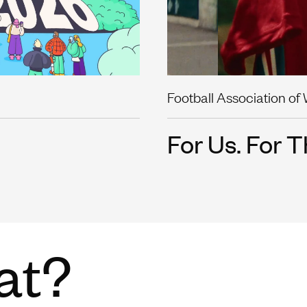
Football Association of
For Us. For T
at?