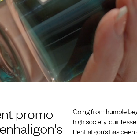
ent promo
Going from humble begi
high society, quintesse
enhaligon's
Penhaligon’s has been e