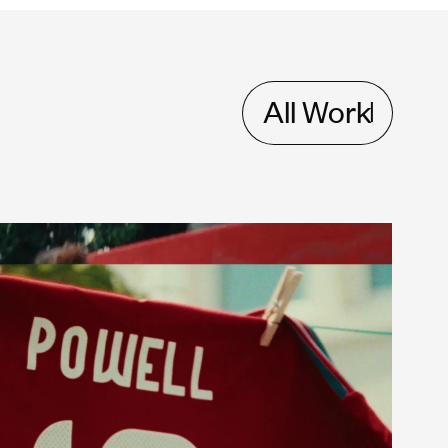
All Work