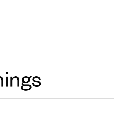
Open menu
nings