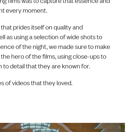
ing films was to capture that essence and
nt every moment.
that prides itself on quality and
ll as using a selection of wide shots to
bience of the night, we made sure to make
 the hero of the films, using close-ups to
to detail that they are known for.
s of videos that they loved.