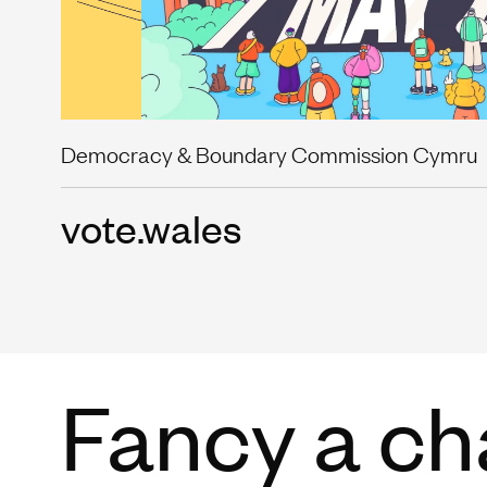
Democracy & Boundary Commission Cymru
vote.wales
Fancy a ch