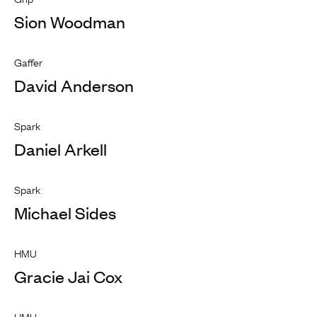
Sion Woodman
Gaffer
David Anderson
Spark
Daniel Arkell
Spark
Michael Sides
HMU
Gracie Jai Cox
HMU