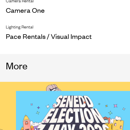
Camera Rental
Camera One
Lighting Rental
Pace Rentals / Visual Impact
More