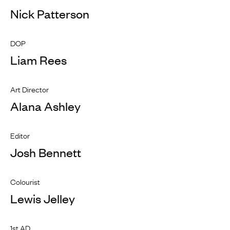
Nick Patterson
DOP
Liam Rees
Art Director
Alana Ashley
Editor
Josh Bennett
Colourist
Lewis Jelley
1st AD