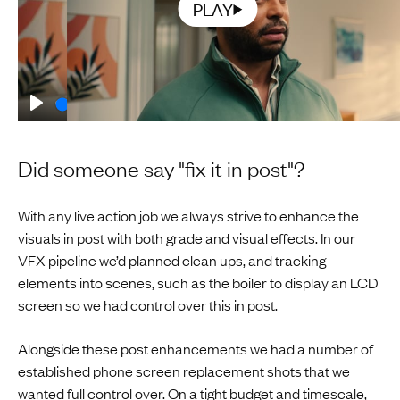
PLAY
Play
00:15
Play
Mute
Enable
Sett
captions
Did someone say "fix it in post"?
With any live action job we always strive to enhance the
visuals in post with both grade and visual effects. In our
VFX pipeline we’d planned clean ups, and tracking
elements into scenes, such as the boiler to display an LCD
screen so we had control over this in post.
Alongside these post enhancements we had a number of
established phone screen replacement shots that we
wanted full control over. On a tight budget and timescale,