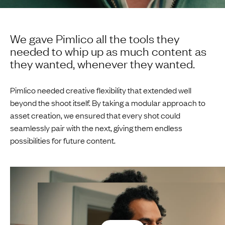
We gave Pimlico all the tools they
needed to whip up as much content as
they wanted, whenever they wanted.
Pimlico needed creative flexibility that extended well
beyond the shoot itself. By taking a modular approach to
asset creation, we ensured that every shot could
seamlessly pair with the next, giving them endless
possibilities for future content.