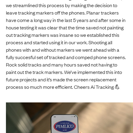
we streamlined this process by making the decision to
leave tracking markers off the phones. Planar trackers
have come a long way in the last 5 years and after some in
house testing it was clear that the time saved not painting
out tracking markers was insane so we established this
process and started using it in our work. Shooting all
phones with and without markers we went ahead with a
fully succesful set of tracked and comped phone screens.
Rock solid tracks and many hours saved not having to
paint out the track markers. We’ve implemented this into
future projects and it’s made the screen replacement
process so much more efficient. Cheers Ai Tracking 💪