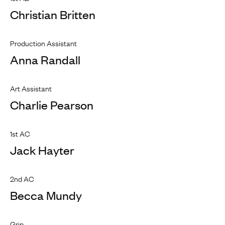
Christian Britten
Production Assistant
Anna Randall
Art Assistant
Charlie Pearson
1st AC
Jack Hayter
2nd AC
Becca Mundy
Grip