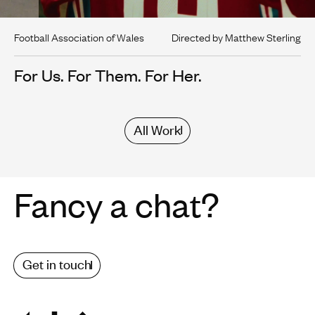
Football Association of Wales
Directed by Matthew Sterling
For Us. For Them. For Her.
All Work
Fancy a chat?
Get in touch