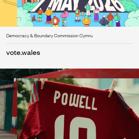
Democracy & Boundary Commission Cymru
vote.wales