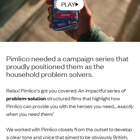
PLAY
Pimlico needed a campaign series that
proudly positioned them as the
household problem solvers.
Relax! Pimlico's got you covered. An impactful series of
problem-solution
structured films that highlight how
Pimlico can provide you with the heroes you need...
exactly
when you need them!
We worked with Pimlico closely from the outset to develop
a clear tone and voice that aimed to be obviously British,