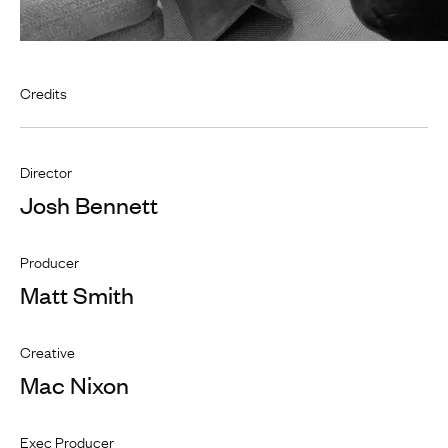
Credits
Director
Josh Bennett
Producer
Matt Smith
Creative
Mac Nixon
Exec Producer