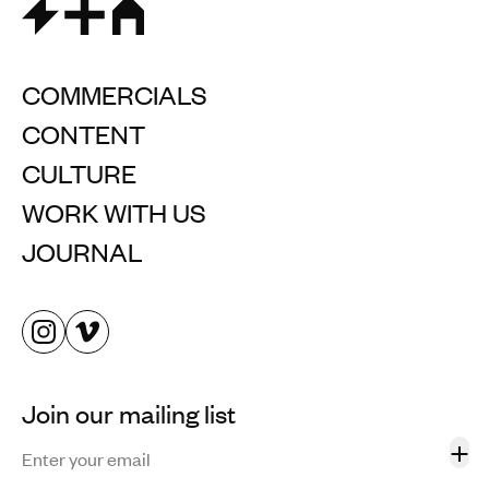
COMMERCIALS
CONTENT
CULTURE
WORK WITH US
JOURNAL
Join our mailing list
+