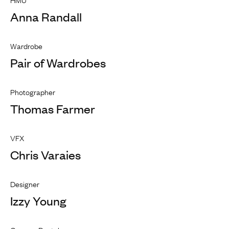
Anna Randall
Wardrobe
Pair of Wardrobes
Photographer
Thomas Farmer
VFX
Chris Varaies
Designer
Izzy Young