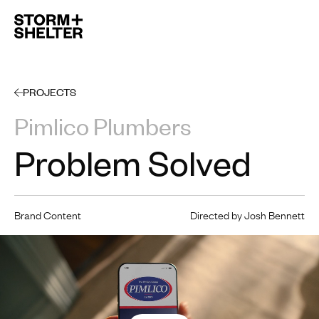
Open 
PROJECTS
Pimlico Plumbers
Problem Solved
Brand Content
Directed by Josh Bennett