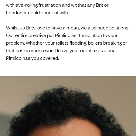
with eye-rolling frustration and wit that any Brit or
Londoner could connect with.
Whilst us Brits love to have a moan, we also need solutions.
Our entire creative put Pimlico as the solution to your
problem. Whether your toilets flooding, boilers breaking or
that pesky mouse won't leave your cornflakes alone,
Pimlico has you covered.