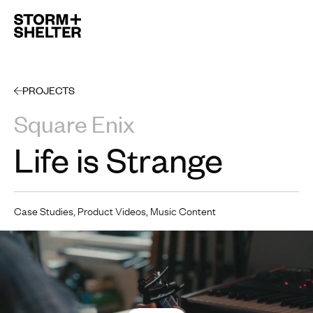
Open 
PROJECTS
Square Enix
Life is Strange
Case Studies, Product Videos, Music Content