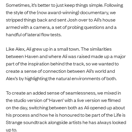
Sometimes, it’s better to just keep things simple. Following
the style of the (now award-winning) documentary, we
stripped things back and sent Josh over to Ali’s house
armed with a camera, a set of probing questions and a
handful of lateral flow tests.
Like Alex, Ali grew up in a small town. The similarities
between Haven and where Ali was raised made up a major
part of the inspiration behind the track, so we wanted to
create a sense of connection between Ali’s world and
Alex’s by highlighting the natural environments of both.
To create an added sense of seamlessness, we mixed in
the studio version of ‘Haven’ with a live version we filmed
on the day, switching between both as Ali opened up about
his process and how he is honoured to be part of the Life is
Strange soundtrack alongside artists he has always looked
up to.