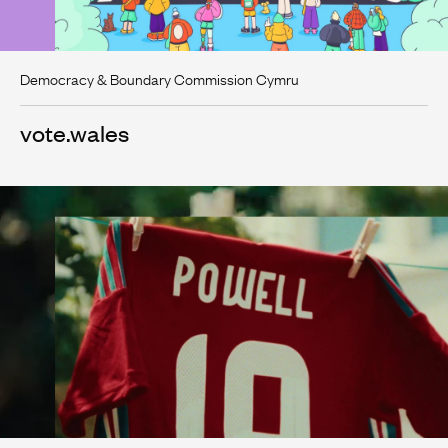
Democracy & Boundary Commission Cymru
vote.wales