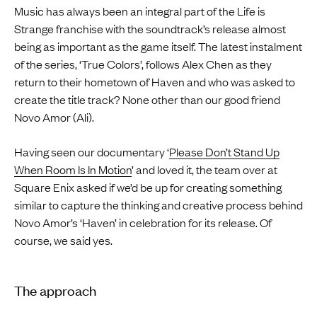
Music has always been an integral part of the Life is
Strange franchise with the soundtrack’s release almost
being as important as the game itself. The latest instalment
of the series, ‘True Colors’, follows Alex Chen as they
return to their hometown of Haven and who was asked to
create the title track? None other than our good friend
Novo Amor (Ali).
Having seen our documentary ‘
Please Don’t Stand Up
When Room Is In Motion
’ and loved it, the team over at
Square Enix asked if we’d be up for creating something
similar to capture the thinking and creative process behind
Novo Amor’s ‘Haven’ in celebration for its release. Of
course, we said yes.
The approach