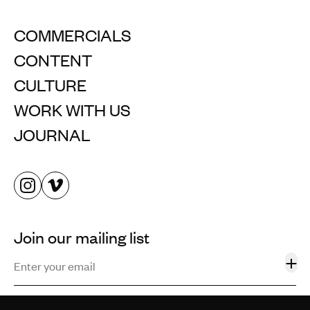
COMMERCIALS
CONTENT
CULTURE
WORK WITH US
JOURNAL
Join our mailing list
+