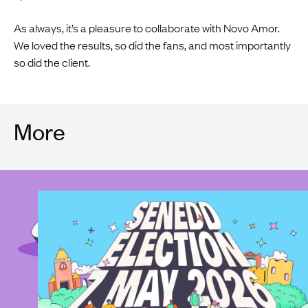
As always, it’s a pleasure to collaborate with Novo Amor.
We loved the results, so did the fans, and most importantly
so did the client.
More