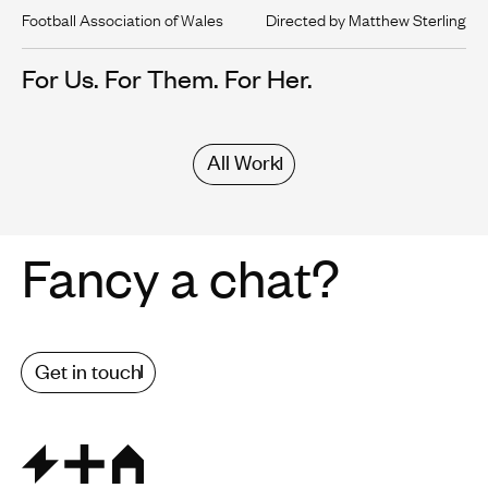
Football Association of Wales
Directed by Matthew Sterling
For Us. For Them. For Her.
All Work
Fancy a chat?
Get in touch