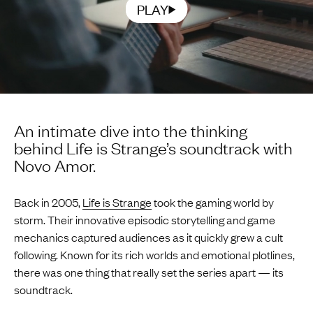
PLAY
An intimate dive into the thinking
behind Life is Strange’s soundtrack with
Novo Amor.
Back in 2005,
Life is Strange
took the gaming world by
storm. Their innovative episodic storytelling and game
mechanics captured audiences as it quickly grew a cult
following. Known for its rich worlds and emotional plotlines,
there was one thing that really set the series apart — its
soundtrack.