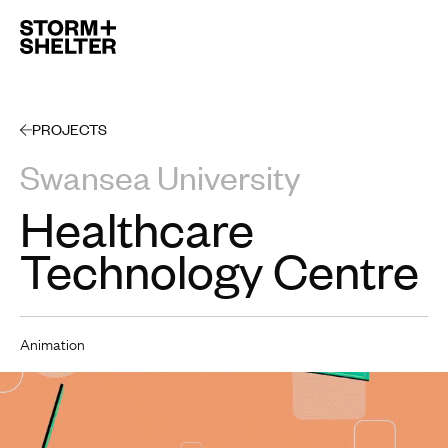
Open 
PROJECTS
Swansea University
Healthcare
Technology Centre
Animation