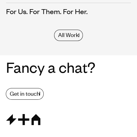
For Us. For Them. For Her.
All Work
Fancy a chat?
Get in touch