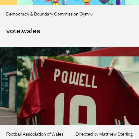
Democracy & Boundary Commission Cymru
vote.wales
Football Association of Wales
Directed by Matthew Sterling