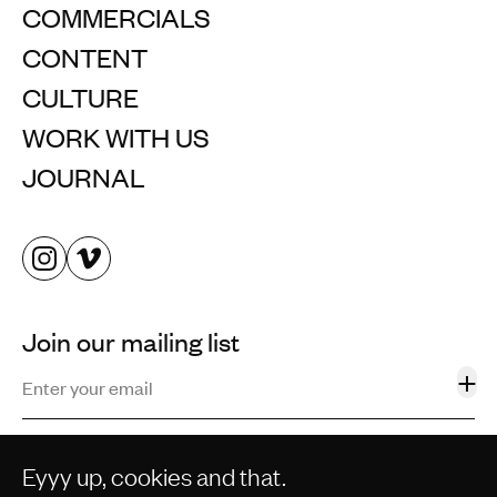
COMMERCIALS
CONTENT
CULTURE
WORK WITH US
JOURNAL
Join our mailing list
+
Eyyy up, cookies and that.
©2013–2026 STORM AND SHELTER LTD. ALL RIGHTS