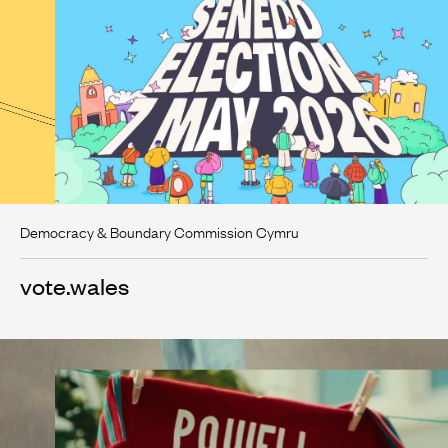
Democracy & Boundary Commission Cymru
vote.wales