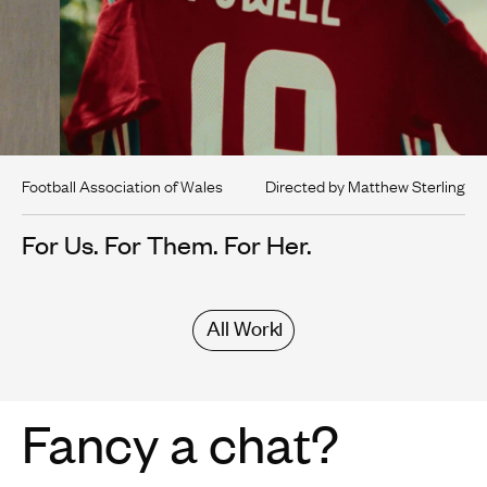
Football Association of Wales
Directed by Matthew Sterling
For Us. For Them. For Her.
All Work
Fancy a chat?