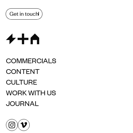
Get in touch
COMMERCIALS
CONTENT
CULTURE
WORK WITH US
JOURNAL