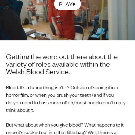
PLAY
Getting the word out there about the
variety of roles available within the
Welsh Blood Service.
Blood. It's a funny thing, isn't it? Outside of seeing it in a
horror film, or when you brush your teeth (and if you
do, you need to floss more often) most people don't really
think about it.
But what about when you give blood? What happens to it
once it's sucked out into that little bag? Well, there's a