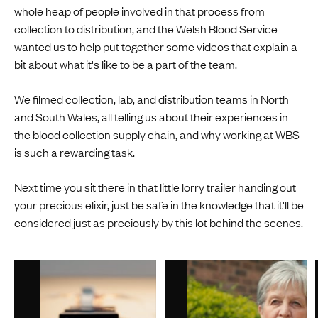
whole heap of people involved in that process from
collection to distribution, and the Welsh Blood Service
wanted us to help put together some videos that explain a
bit about what it's like to be a part of the team.
We filmed collection, lab, and distribution teams in North
and South Wales, all telling us about their experiences in
the blood collection supply chain, and why working at WBS
is such a rewarding task.
Next time you sit there in that little lorry trailer handing out
your precious elixir, just be safe in the knowledge that it'll be
considered just as preciously by this lot behind the scenes.