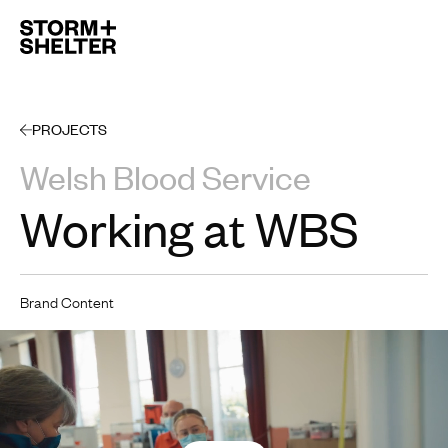
Open 
PROJECTS
Welsh Blood Service
Working at WBS
Brand Content