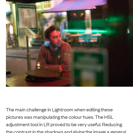
The main challenge in Lightroom when editing these
pictures was manipulating the colour hues. The HSL
adjustment tool in LR proved to be very useful. Reducing
the contrast in the shadows and giving the image a general