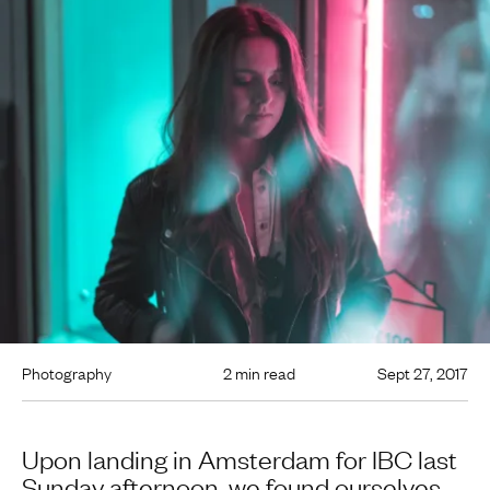
Photography
2 min read
Sept 27, 2017
Upon landing in Amsterdam for IBC last
Sunday afternoon, we found ourselves