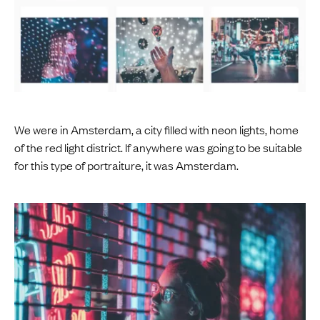
We were in Amsterdam, a city filled with neon lights, home
of the red light district. If anywhere was going to be suitable
for this type of portraiture, it was Amsterdam.