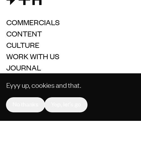
COMMERCIALS
CONTENT
CULTURE
WORK WITH US
JOURNAL
Eyyy up, cookies and that.
No thanks
Yep, let’s go
Join our mailing list
+