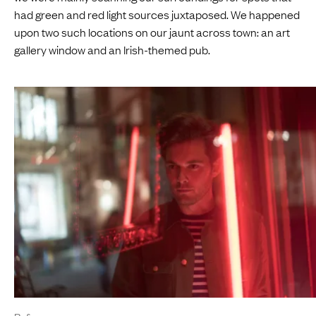
had green and red light sources juxtaposed. We happened
upon two such locations on our jaunt across town: an art
gallery window and an Irish-themed pub.