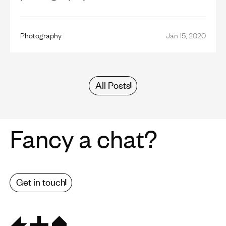
Photography
Jan 15, 2020
All Posts
Fancy a chat?
Get in touch