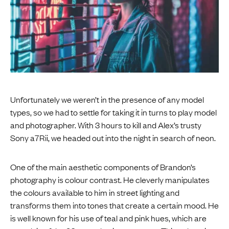
Unfortunately we weren’t in the presence of any model
types, so we had to settle for taking it in turns to play model
and photographer. With 3 hours to kill and Alex’s trusty
Sony a7Rii, we headed out into the night in search of neon.
One of the main aesthetic components of Brandon’s
photography is colour contrast. He cleverly manipulates
the colours available to him in street lighting and
transforms them into tones that create a certain mood. He
is well known for his use of teal and pink hues, which are