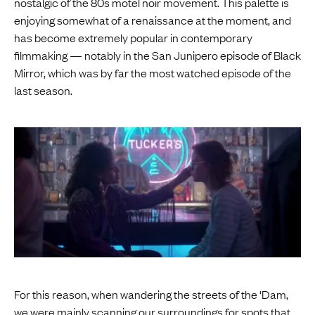
nostalgic of the 80s motel noir movement. This palette is
enjoying somewhat of a renaissance at the moment, and
has become extremely popular in contemporary
filmmaking — notably in the San Junipero episode of Black
Mirror, which was by far the most watched episode of the
last season.
For this reason, when wandering the streets of the ‘Dam,
we were mainly scanning our surroundings for spots that