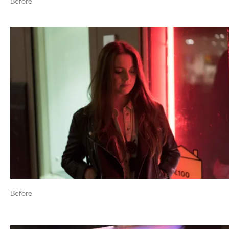
Before
Before