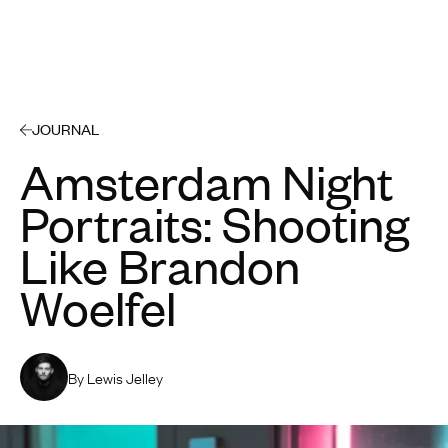
Open 
JOURNAL
Amsterdam Night
Portraits: Shooting
Like Brandon
Woelfel
By Lewis Jelley