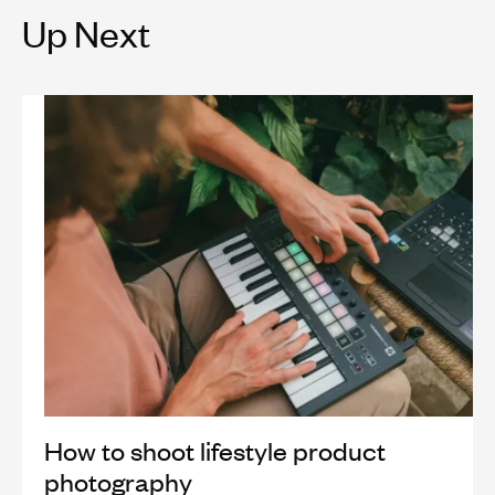
Up Next
How to shoot lifestyle product
photography