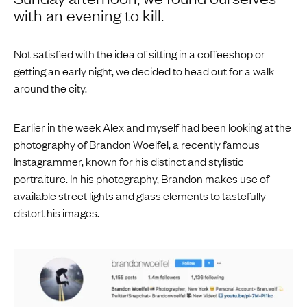
with an evening to kill.
Not satisfied with the idea of sitting in a coffeeshop or
getting an early night, we decided to head out for a walk
around the city.
Earlier in the week Alex and myself had been looking at the
photography of Brandon Woelfel, a recently famous
Instagrammer, known for his distinct and stylistic
portraiture. In his photography, Brandon makes use of
available street lights and glass elements to tastefully
distort his images.