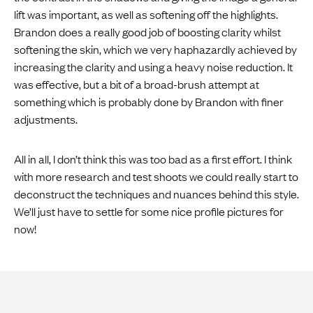
lift was important, as well as softening off the highlights.
Brandon does a really good job of boosting clarity whilst
softening the skin, which we very haphazardly achieved by
increasing the clarity and using a heavy noise reduction. It
was effective, but a bit of a broad-brush attempt at
something which is probably done by Brandon with finer
adjustments.
All in all, I don’t think this was too bad as a first effort. I think
with more research and test shoots we could really start to
deconstruct the techniques and nuances behind this style.
We’ll just have to settle for some nice profile pictures for
now!