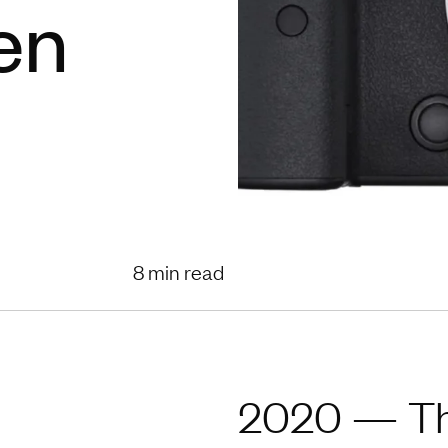
en
8 min read
2020 — The