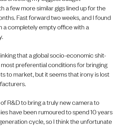
h a few more similar gigs lined up for the
nths. Fast forward two weeks, and I found
n a completely empty office with a
y.
hinking that a global socio-economic shit-
most preferential conditions for bringing
 to market, but it seems that irony is lost
acturers.
 of R&D to bring a truly new camera to
es have been rumoured to spend 10 years
neration cycle, so I think the unfortunate