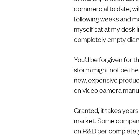
commercial to date, wit
following weeks and mo
myself sat at my desk i
completely empty diar
You’d be forgiven for t
storm might not be the 
new, expensive products
on video camera manuf
Granted, it takes years
market. Some compani
on R&D per complete ge