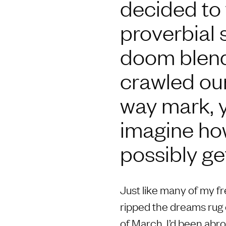
decided to t
proverbial 
doom blende
crawled our
way mark, ye
imagine ho
possibly ge
Just like many of my f
ripped the dreams rug 
of March, I’d been abr