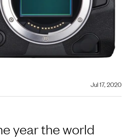
Jul 17, 2020
 year the world