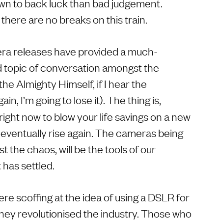
n to back luck than bad judgement.
there are no breaks on this train.
era releases have provided a much-
 topic of conversation amongst the
he Almighty Himself, if I hear the
ain, I’m going to lose it). The thing is,
right now to blow your life savings on a new
l eventually rise again. The cameras being
t the chaos, will be the tools of our
 has settled.
e scoffing at the idea of using a DSLR for
they revolutionised the industry. Those who