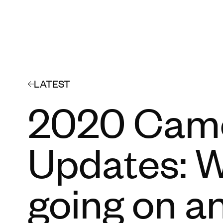
LATEST
2020 Cam
Updates: W
going on a