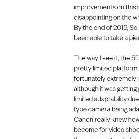
improvements on this 
disappointing on the w
By the end of 2019, So
been able to take a pi
The way I see it, the 
pretty limited platform
fortunately extremely
although it was getting
limited adaptability du
type camera being adapt
Canon really knew ho
become for video shoote