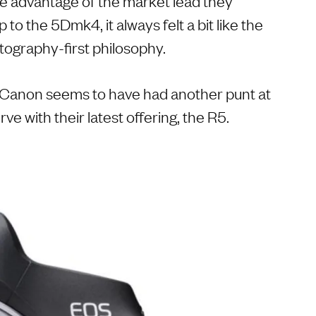
ke advantage of the market lead they
 to the 5Dmk4, it always felt a bit like the
ography-first philosophy.
d Canon seems to have had another punt at
ve with their latest offering, the R5.