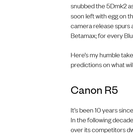
snubbed the 5Dmk2 as
soon left with egg on t
camera release spurs a
Betamax; for every Blu
Here’s my humble take 
predictions on what wil
Canon R5
It’s been 10 years sin
In the following decade,
over its competitors d