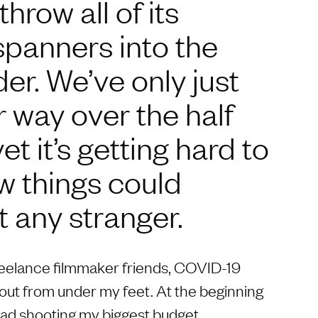
hrow all of its
spanners into the
r. We’ve only just
 way over the half
t it’s getting hard to
w things could
t any stranger.
reelance filmmaker friends, COVID-19
out from under my feet. At the beginning
oad shooting my biggest budget