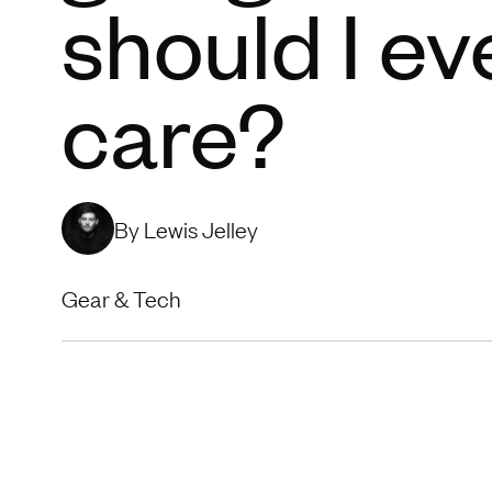
should I ev
care?
By Lewis Jelley
Gear & Tech