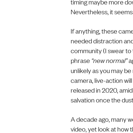
timing maybe more dow
Nevertheless, it seems 
If anything, these cam
needed distraction and
community (I swear to t
phrase
ag
“new normal”
unlikely as you may be 
camera, live-action wil
released in 2020, amids
salvation once the dust
A decade ago, many wer
video, yet look at how 