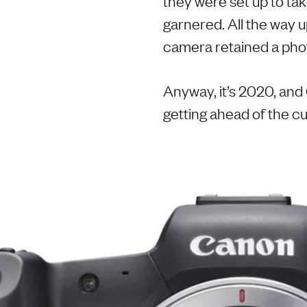
they were set up to ta
garnered. All the way up
camera retained a phot
Anyway, it’s 2020, an
getting ahead of the cur