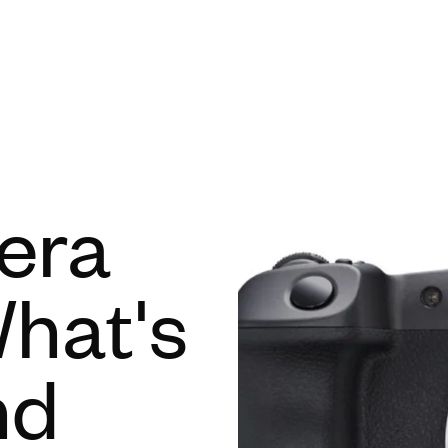
Open menu
era
hat's
nd