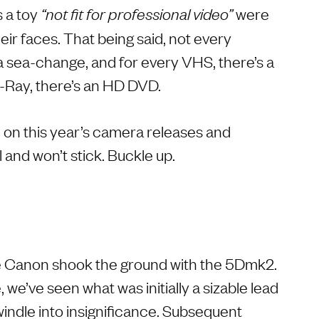
 a toy
were
“not fit for professional video”
heir faces. That being said, not every
 sea-change, and for every VHS, there’s a
-Ray, there’s an HD DVD.
on this year’s camera releases and
l and won’t stick. Buckle up.
ce Canon shook the ground with the 5Dmk2.
 we’ve seen what was initially a sizable lead
windle into insignificance. Subsequent