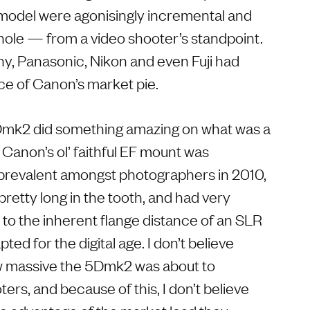
model were agonisingly incremental and
hole — from a video shooter’s standpoint.
ny, Panasonic, Nikon and even Fuji had
ece of Canon’s market pie.
5Dmk2 did something amazing on what was a
. Canon’s ol’ faithful EF mount was
 prevalent amongst photographers in 2010,
 pretty long in the tooth, and had very
e to the inherent flange distance of an SLR
ed for the digital age. I don’t believe
w massive the 5Dmk2 was about to
rs, and because of this, I don’t believe