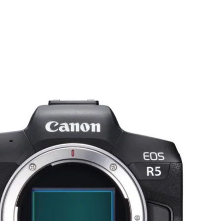
PROJECTS
SERVICES
LATEST
CONTACT