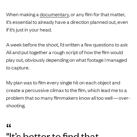
When making a
documentary
, or any film for that matter,
it’s essential to already have a direction planned out, even
if it’s just in your head.
A week before the shoot, I’d written a few questions to ask
Ali and put together a rough script of how the film would
play out, obviously depending on what footage I managed
to capture.
My plan was to film every single hit on each object and
create a percussive climax to the film, which lead me to a
problem that so many filmmakers know all too well — over-
shooting.
“
"It’s better to find that