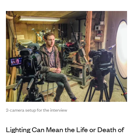
2-camera setup for the interview
Lighting Can Mean the Life or Death of