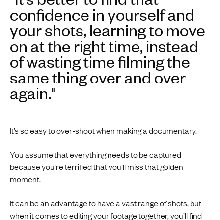
confidence in yourself and
your shots, learning to move
on at the right time, instead
of wasting time filming the
same thing over and over
again."
It’s so easy to over-shoot when making a documentary.
You assume that everything needs to be captured
because you’re terrified that you’ll miss that golden
moment.
It can be an advantage to have a vast range of shots, but
when it comes to editing your footage together, you’ll find