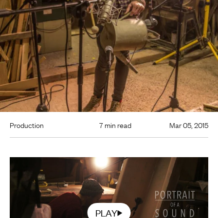
Production
7 min read
Mar 05, 2015
PLAY