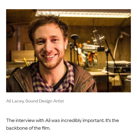
Ali Lacey, Sound Design Artist
The interview with Ali was incredibly important. It’s the
backbone of the film.