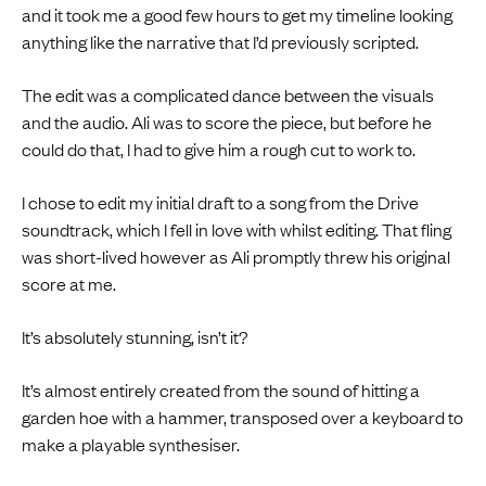
and it took me a good few hours to get my timeline looking
anything like the narrative that I’d previously scripted.
The edit was a complicated dance between the visuals
and the audio. Ali was to score the piece, but before he
could do that, I had to give him a rough cut to work to.
I chose to edit my initial draft to a song from the Drive
soundtrack, which I fell in love with whilst editing. That fling
was short-lived however as Ali promptly threw his original
score at me.
It’s absolutely stunning, isn’t it?
It’s almost entirely created from the sound of hitting a
garden hoe with a hammer, transposed over a keyboard to
make a playable synthesiser.