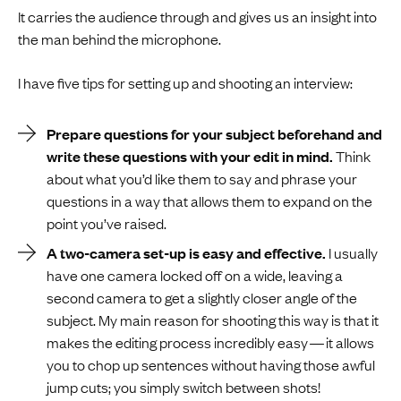
It carries the audience through and gives us an insight into
the man behind the microphone.
I have five tips for setting up and shooting an interview:
Prepare questions for your subject beforehand and
write these questions with your edit in mind.
Think
about what you’d like them to say and phrase your
questions in a way that allows them to expand on the
point you’ve raised.
A two-camera set-up is easy and effective.
I usually
have one camera locked off on a wide, leaving a
second camera to get a slightly closer angle of the
subject. My main reason for shooting this way is that it
makes the editing process incredibly easy — it allows
you to chop up sentences without having those awful
jump cuts; you simply switch between shots!