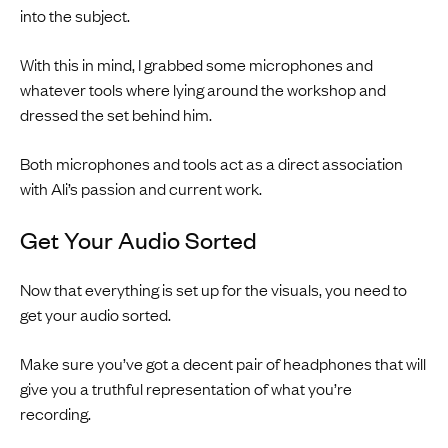
into the subject.
With this in mind, I grabbed some microphones and
whatever tools where lying around the workshop and
dressed the set behind him.
Both microphones and tools act as a direct association
with Ali’s passion and current work.
Get Your Audio Sorted
Now that everything is set up for the visuals, you need to
get your audio sorted.
Make sure you’ve got a decent pair of headphones that will
give you a truthful representation of what you’re
recording.