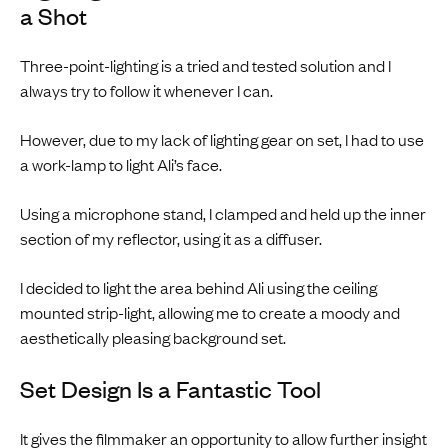
a Shot
Three-point-lighting is a tried and tested solution and I
always try to follow it whenever I can.
However, due to my lack of lighting gear on set, I had to use
a work-lamp to light Ali’s face.
Using a microphone stand, I clamped and held up the inner
section of my reflector, using it as a diffuser.
I decided to light the area behind Ali using the ceiling
mounted strip-light, allowing me to create a moody and
aesthetically pleasing background set.
Set Design Is a Fantastic Tool
It gives the filmmaker an opportunity to allow further insight