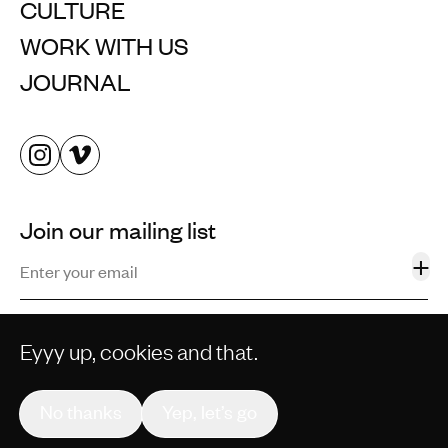
CULTURE
WORK WITH US
JOURNAL
Join our mailing list
+
Eyyy up, cookies and that.
©2013–2026 STORM AND SHELTER LTD. ALL RIGHTS
RESERVED.
No thanks
Yep, let’s go
PRIVACY POLICY