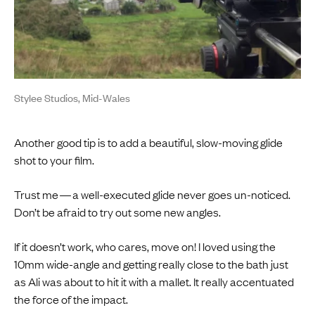
Stylee Studios, Mid-Wales
Another good tip is to add a beautiful, slow-moving glide
shot to your film.
Trust me — a well-executed glide never goes un-noticed.
Don’t be afraid to try out some new angles.
If it doesn’t work, who cares, move on! I loved using the
10mm wide-angle and getting really close to the bath just
as Ali was about to hit it with a mallet. It really accentuated
the force of the impact.