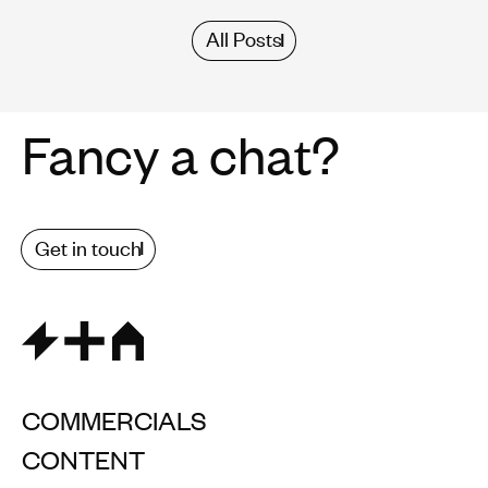
All Posts
Fancy a chat?
Get in touch
COMMERCIALS
CONTENT