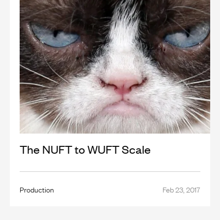
The NUFT to WUFT Scale
Production
Feb 23, 2017