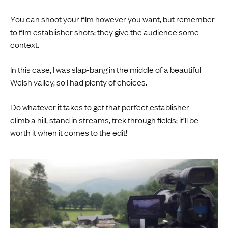
You can shoot your film however you want, but remember
to film establisher shots; they give the audience some
context.
In this case, I was slap-bang in the middle of a beautiful
Welsh valley, so I had plenty of choices.
Do whatever it takes to get that perfect establisher —
climb a hill, stand in streams, trek through fields; it’ll be
worth it when it comes to the edit!