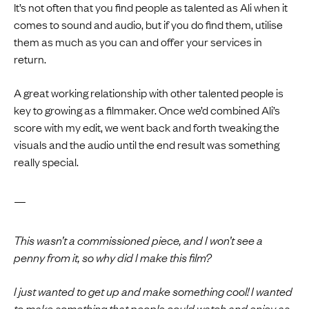
It’s not often that you find people as talented as Ali when it
comes to sound and audio, but if you do find them, utilise
them as much as you can and offer your services in
return.
A great working relationship with other talented people is
key to growing as a filmmaker. Once we’d combined Ali’s
score with my edit, we went back and forth tweaking the
visuals and the audio until the end result was something
really special.
—
This wasn’t a commissioned piece, and I won’t see a
penny from it, so why did I make this film?
I just wanted to get up and make something cool! I wanted
to make something that people could watch and enjoy as