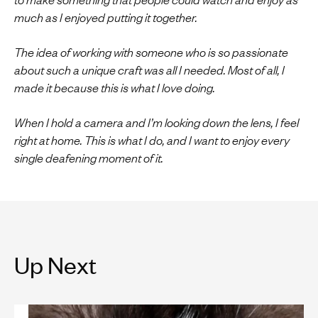
much as I enjoyed putting it together.
The idea of working with someone who is so passionate
about such a unique craft was all I needed. Most of all, I
made it because this is what I love doing.
When I hold a camera and I’m looking down the lens, I feel
right at home. This is what I do, and I want to enjoy every
single deafening moment of it.
Up Next