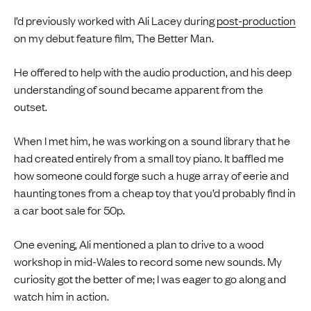
I’d previously worked with Ali Lacey during
post-production
on my debut feature film, The Better Man.
He offered to help with the audio production, and his deep
understanding of sound became apparent from the
outset.
When I met him, he was working on a sound library that he
had created entirely from a small toy piano. It baffled me
how someone could forge such a huge array of eerie and
haunting tones from a cheap toy that you’d probably find in
a car boot sale for 50p.
One evening, Ali mentioned a plan to drive to a wood
workshop in mid-Wales to record some new sounds. My
curiosity got the better of me; I was eager to go along and
watch him in action.