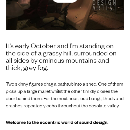
It’s early October and I’m standing on
the side of a grassy hill, surrounded on
all sides by ominous mountains and
thick, grey fog.
Two skinny figures drag a bathtub into a shed. One of them
picks up a large mallet whilst the other timidly closes the
door behind them. For the next hour, loud bangs, thuds and
crashes repeatedly echo throughout the desolate valley.
Welcome to the eccentric world of sound design.