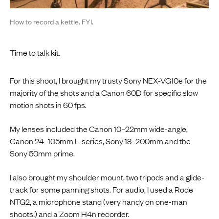
How to record a kettle. FYI.
Time to talk kit.
For this shoot, I brought my trusty Sony NEX-VG10e for the
majority of the shots and a Canon 60D for specific slow
motion shots in 60 fps.
My lenses included the Canon 10–22mm wide-angle,
Canon 24–105mm L-series, Sony 18–200mm and the
Sony 50mm prime.
I also brought my shoulder mount, two tripods and a glide-
track for some panning shots. For audio, I used a Rode
NTG2, a microphone stand (very handy on one-man
shoots!) and a Zoom H4n recorder.