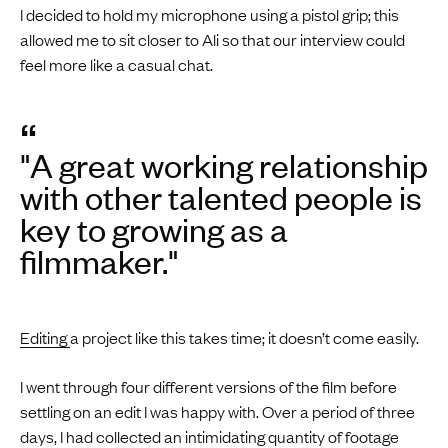
I decided to hold my microphone using a pistol grip; this
allowed me to sit closer to Ali so that our interview could
feel more like a casual chat.
“
"A great working relationship
with other talented people is
key to growing as a
filmmaker."
Editing
a project like this takes time; it doesn’t come easily.
I went through four different versions of the film before
settling on an edit I was happy with. Over a period of three
days, I had collected an intimidating quantity of footage