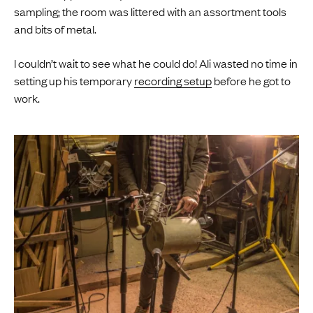
sampling; the room was littered with an assortment tools
and bits of metal.
I couldn’t wait to see what he could do! Ali wasted no time in
setting up his temporary
recording setup
before he got to
work.