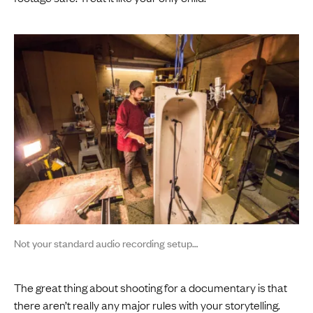
Not your standard audio recording setup…
The great thing about shooting for a documentary is that
there aren’t really any major rules with your storytelling.