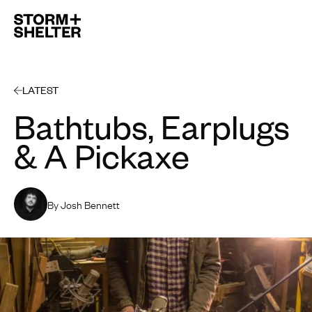
Open 
LATEST
Bathtubs, Earplugs
& A Pickaxe
By Josh Bennett