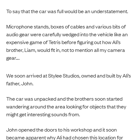
To say that the car was full would be an understatement.
Microphone stands, boxes of cables and various bits of
audio gear were carefully wedged into the vehicle like an
expensive game of Tetris before figuring out how Ali’s
brother, Liam, would fit in, not to mention all my camera
gear….
We soon arrived at Stylee Studios, owned and built by Ali’s
father, John.
The car was unpacked and the brothers soon started
wandering around the area looking for objects that they
might get interesting sounds from.
John opened the doors to his workshop and it soon
became apparent why Ali had chosen this location for