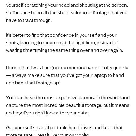
yourself scratching your head and shouting at the screen,
suffocating beneath the sheer volume of footage that you
have to trawl through.
It’s better to find that confidence in yourself and your
shots, learning to move on at the right time, instead of
wasting time filming the same thing over and over again.
I found that I was filling up my memory cards pretty quickly
— always make sure that you’ve got your laptop to hand
and back that footage up!
You can have the most expensive camera in the world and
capture the most incredible beautiful footage, but it means
nothing if you don’t look after your data.
Get yourself several portable hard drives and keep that
footage safe. Treat it like your only child.