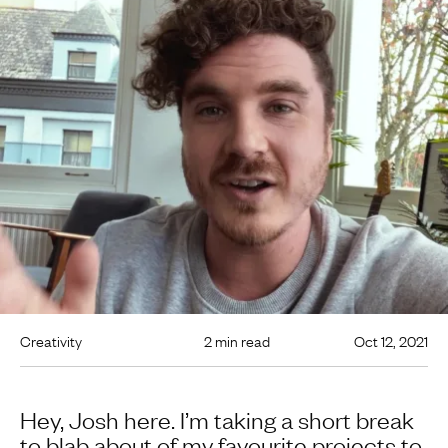
Creativity
2 min read
Oct 12, 2021
Hey, Josh here. I’m taking a short break
to blab about of my favourite projects to