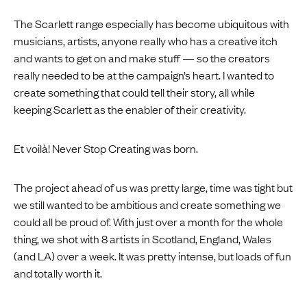
The Scarlett range especially has become ubiquitous with
musicians, artists, anyone really who has a creative itch
and wants to get on and make stuff — so the creators
really needed to be at the campaign’s heart. I wanted to
create something that could tell their story, all while
keeping Scarlett as the enabler of their creativity.
Et voilà! Never Stop Creating was born.
The project ahead of us was pretty large, time was tight but
we still wanted to be ambitious and create something we
could all be proud of. With just over a month for the whole
thing, we shot with 8 artists in Scotland, England, Wales
(and LA) over a week. It was pretty intense, but loads of fun
and totally worth it.