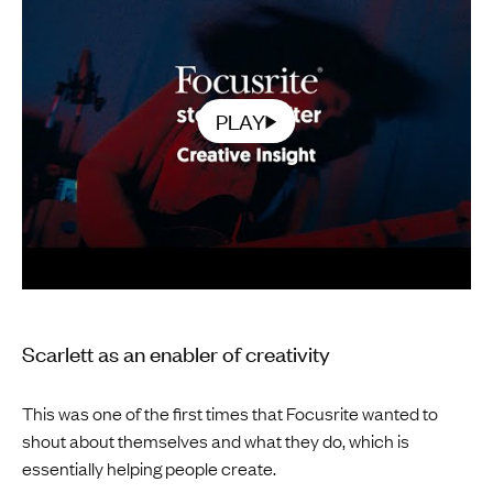
PLAY
Scarlett as an enabler of creativity
This was one of the first times that Focusrite wanted to
shout about themselves and what they do, which is
essentially helping people create.