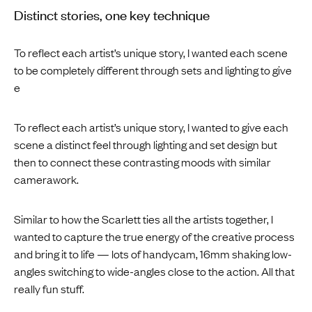
Distinct stories, one key technique
To reflect each artist’s unique story, I wanted each scene
to be completely different through sets and lighting to give
e
To reflect each artist’s unique story, I wanted to give each
scene a distinct feel through lighting and set design but
then to connect these contrasting moods with similar
camerawork.
Similar to how the Scarlett ties all the artists together, I
wanted to capture the true energy of the creative process
and bring it to life — lots of handycam, 16mm shaking low-
angles switching to wide-angles close to the action. All that
really fun stuff.