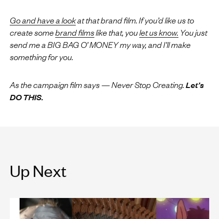
Go and have a look
at that brand film.
If you’d like us to
create some
brand films
like that, you
let us know.
You just
send me a BIG BAG O’ MONEY my way, and I’ll make
something for you.
As the campaign film says — Never Stop Creating.
Let’s
DO THIS.
Up Next