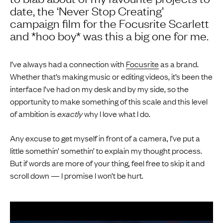
date, the ‘Never Stop Creating’
campaign film for the Focusrite Scarlett
and *hoo boy* was this a big one for me.
I’ve always had a connection with
Focusrite
as a brand.
Whether that’s making music or editing videos, it’s been the
interface I’ve had on my desk and by my side, so the
opportunity to make something of this scale and this level
of ambition is
exactly
why I love what I do.
Any excuse to get myself in front of a camera, I’ve put a
little somethin’ somethin’ to explain my thought process.
But if words are more of your thing, feel free to skip it and
scroll down — I promise I won’t be hurt.