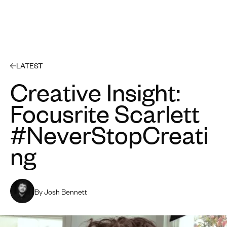
Open 
LATEST
Creative Insight:
Focusrite Scarlett
#NeverStopCreati
ng
By Josh Bennett