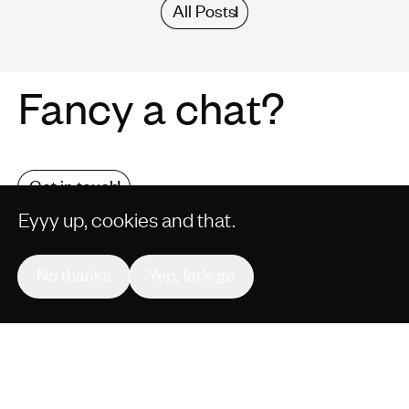
All Posts
Fancy a chat?
Get in touch
Eyyy up, cookies and that.
No thanks
Yep, let’s go
COMMERCIALS
CONTENT
CULTURE