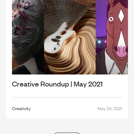
Creative Roundup | May 2021
Creativity
May 24, 2021