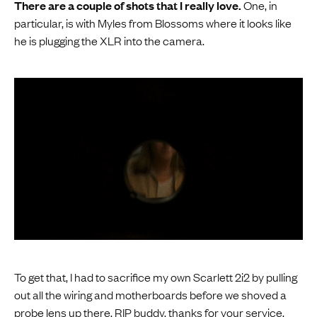
There are a couple of shots that I really love.
One, in
particular, is with Myles from Blossoms where it looks like
he is plugging the XLR into the camera.
To get that, I had to sacrifice my own Scarlett 2i2 by pulling
out all the wiring and motherboards before we shoved a
probe lens up there. RIP buddy, thanks for your service.