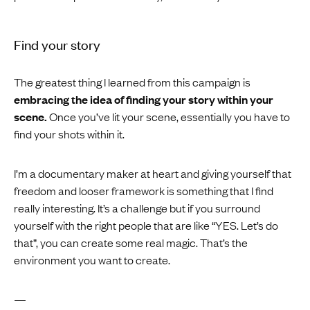
Find your story
The greatest thing I learned from this campaign is
embracing the idea of finding your story within your
scene.
Once you’ve lit your scene, essentially you have to
find your shots within it.
I’m a documentary maker at heart and giving yourself that
freedom and looser framework is something that I find
really interesting. It’s a challenge but if you surround
yourself with the right people that are like “YES. Let’s do
that”, you can create some real magic. That’s the
environment you want to create.
—