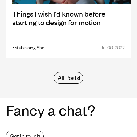
Things I wish I'd known before
starting to design for motion
Establishing Shot
Jul 06, 2022
All Posts
Fancy a chat?
Get in touch