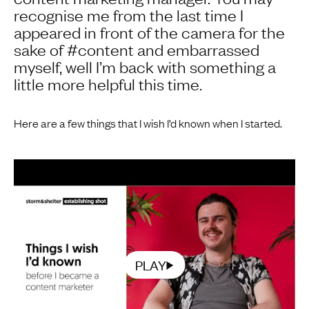
recognise me from the last time I
appeared in front of the camera for the
sake of #content and embarrassed
myself, well I’m back with something a
little more helpful this time.
Here are a few things that I wish I’d known when I started.
PLAY