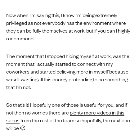
Now when I’m saying this, I know I’m being extremely
privileged as not everybody has the environment where
they can be fully themselves at work, but if you can I highly
recommend it.
The moment that I stopped hiding myself at work, was the
moment that I actually started to connect with my
coworkers and started believing more in myself because I
wasn’t wasting all this energy pretending to be something
that I’m not.
So that’s it! Hopefully one of those is useful for you, and if
not then no worries there are
plenty more videos in this
series
from the rest of the team so hopefully, the next one
will be 😉