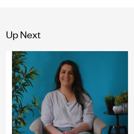
Up Next