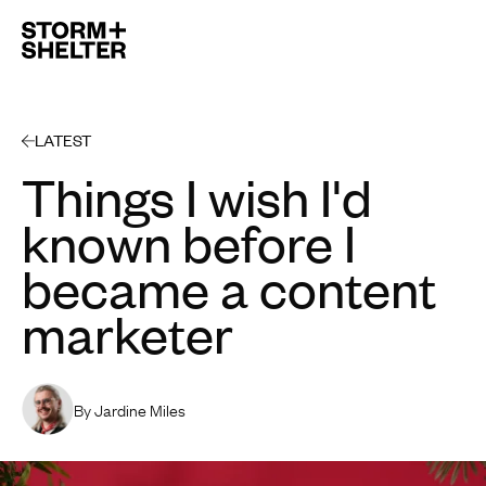
Open 
LATEST
Things I wish I'd
known before I
became a content
marketer
By Jardine Miles