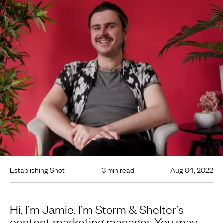
Establishing Shot
3 min read
Aug 04, 2022
Hi, I’m Jamie. I’m Storm & Shelter’s
content marketing manager. You may