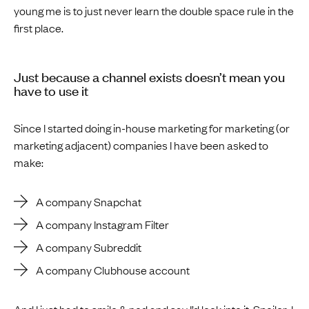
young me is to just never learn the double space rule in the
first place.
Just because a channel exists doesn’t mean you
have to use it
Since I started doing in-house marketing for marketing (or
marketing adjacent) companies I have been asked to
make:
A company Snapchat
A company Instagram Filter
A company Subreddit
A company Clubhouse account
And I just had to smile & nod and say I’d look into it. Spoiler: I