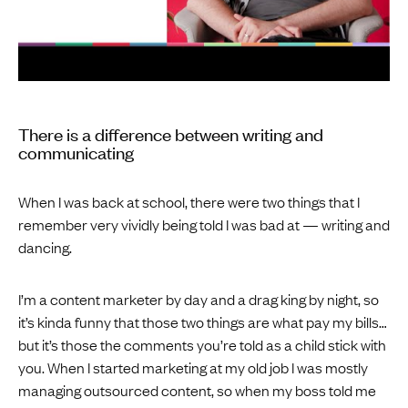
There is a difference between writing and
communicating
When I was back at school, there were two things that I
remember very vividly being told I was bad at — writing and
dancing.
I’m a content marketer by day and a drag king by night, so
it’s kinda funny that those two things are what pay my bills…
but it’s those the comments you’re told as a child stick with
you. When I started marketing at my old job I was mostly
managing outsourced content, so when my boss told me