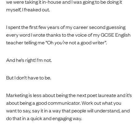
we were taking it in-house and I was going to be doing it
myself, I freaked out.
I spent the first few years of my career second guessing
every word I wrote thanks to the voice of my GCSE English
teacher telling me “Oh
you’re
not a good writer”.
And he’s right! I’m not.
But I don’t have to be.
Marketing is less about being the next poet laureate and it’s
about being a good communicator. Work out what you
want to say, say it in a way that people will understand, and
do that in a quick and engaging way.