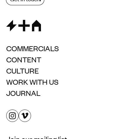
COMMERCIALS
CONTENT
CULTURE
WORK WITH US
JOURNAL
Join our mailing list