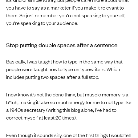
you have to say as a marketer if you make it relevant to
them. So just remember you’re not speaking to yourself,
you’re speaking to your audience.
Stop putting double spaces after a sentence
Basically, I was taught how to type in the same way that
people were taught how to type on typewriters. Which
includes putting two spaces after a full stop.
I now know it’s not the done thing, but muscle memory is a
b*tch, making it take so much energy for me to not type like
a 1940s secretary (writing this blog alone, I’ve had to
correct myself at least 20 times).
Even though it sounds silly, one of the first things I would tell