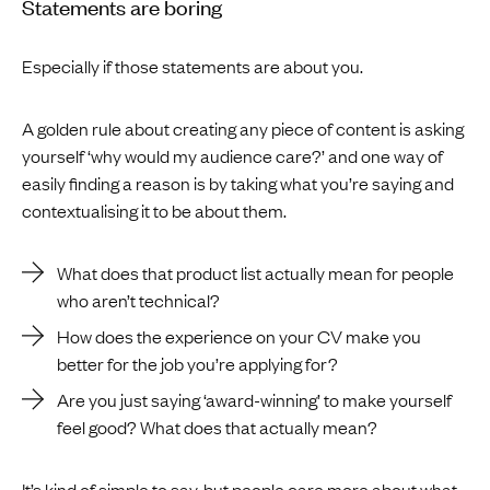
Statements are boring
Especially if those statements are about you.
A golden rule about creating any piece of content is asking
yourself ‘why would my audience care?’ and one way of
easily finding a reason is by taking what you’re saying and
contextualising it to be about them.
What does that product list actually mean for people
who aren’t technical?
How does the experience on your CV make you
better for the job you’re applying for?
Are you just saying ‘award-winning’ to make yourself
feel good? What does that actually mean?
It’s kind of simple to say, but people care more about what