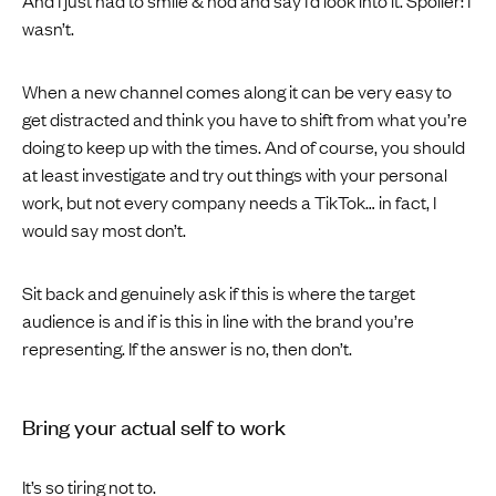
wasn’t.
When a new channel comes along it can be very easy to
get distracted and think you have to shift from what you’re
doing to keep up with the times. And of course, you should
at least investigate and try out things with your personal
work, but not every company needs a TikTok… in fact, I
would say most don’t.
Sit back and genuinely ask if this is where the target
audience is and if is this in line with the brand you’re
representing. If the answer is no, then don’t.
Bring your actual self to work
It’s so tiring not to.