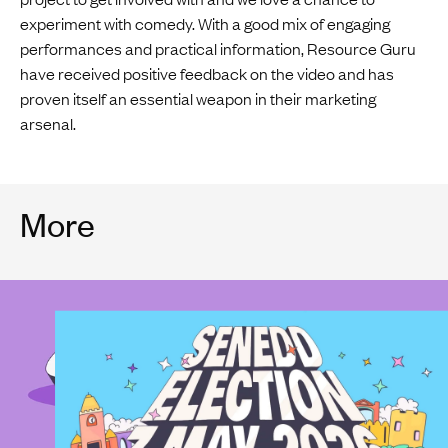
experiment with comedy. With a good mix of engaging
performances and practical information, Resource Guru
have received positive feedback on the video and has
proven itself an essential weapon in their marketing
arsenal.
More