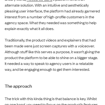
alternate solution. With an intuitive and aesthetically
pleasing user interface, the platform had already garnered
interest from a number of high-profile customers in the
agency space. What they needed was something to help
explain exactly what it all does.
Traditionally, the product videos and explainers that had
been made were just screen captures with a voiceover.
Although stuff like this serves a purpose, it wasn’t giving the
product the platform to be able to shine on a bigger stage.
It needed a way to speak to agency users in a relatable
way, and be engaging enough to get them interested.
The approach
The trick with this kinda thing is that balance is key. Whilst
on one hand, you need to focus on the product’s features