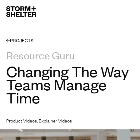
Open 
PROJECTS
Resource Guru
Changing The Way
Teams Manage
Time
Product Videos, Explainer Videos