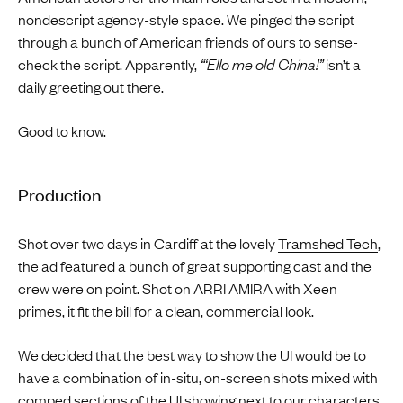
nondescript agency-style space. We pinged the script
through a bunch of American friends of ours to sense-
check the script. Apparently,
“‘Ello me old China!”
isn’t a
daily greeting out there.
Good to know.
Production
Shot over two days in Cardiff at the lovely
Tramshed Tech
,
the ad featured a bunch of great supporting cast and the
crew were on point. Shot on ARRI AMIRA with Xeen
primes, it fit the bill for a clean, commercial look.
We decided that the best way to show the UI would be to
have a combination of in-situ, on-screen shots mixed with
comped sections of the UI showing next to our characters,