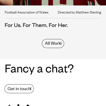
Football Association of Wales
Directed by Matthew Sterling
For Us. For Them. For Her.
All Work
Fancy a chat?
Get in touch