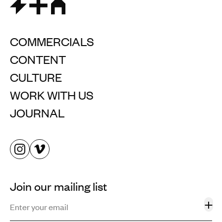
COMMERCIALS
CONTENT
CULTURE
WORK WITH US
JOURNAL
Join our mailing list
+