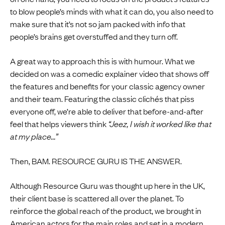
to blow people’s minds with what it can do, you also need to
make sure that it’s not so jam packed with info that
people’s brains get overstuffed and they turn off.
A great way to approach this is with humour. What we
decided on was a comedic explainer video that shows off
the features and benefits for your classic agency owner
and their team. Featuring the classic clichés that piss
everyone off, we’re able to deliver that before-and-after
feel that helps viewers think
“Jeez, I wish it worked like that
at my place...”
Then, BAM. RESOURCE GURU IS THE ANSWER.
Although Resource Guru was thought up here in the UK,
their client base is scattered all over the planet. To
reinforce the global reach of the product, we brought in
American actors for the main roles and set in a modern,