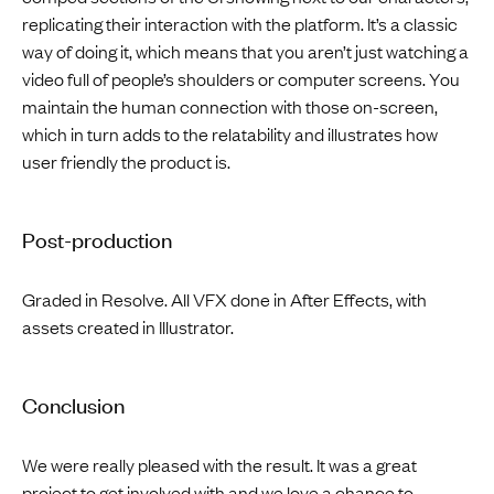
replicating their interaction with the platform. It’s a classic
way of doing it, which means that you aren’t just watching a
video full of people’s shoulders or computer screens. You
maintain the human connection with those on-screen,
which in turn adds to the relatability and illustrates how
user friendly the product is.
Post-production
Graded in Resolve. All VFX done in After Effects, with
assets created in Illustrator.
Conclusion
We were really pleased with the result. It was a great
project to get involved with and we love a chance to