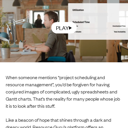
PLAY
When someone mentions “project scheduling and
resource management”, you’d be forgiven for having
conjured images of complicated, ugly spreadsheets and
Gantt charts. That’s the reality for many people whose job
it is to look after this stuff.
Like a beacon of hope that shines through a dark and
dreary world,
Resource Guru
’s platform offers an