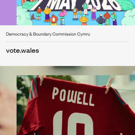
Democracy & Boundary Commission Cymru
vote.wales