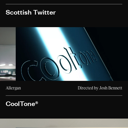
Scottish Twitter
Allergan
Directed by Josh Bennett
CoolTone®