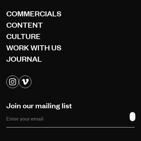
COMMERCIALS
CONTENT
CULTURE
WORK WITH US
JOURNAL
Join our mailing list
+