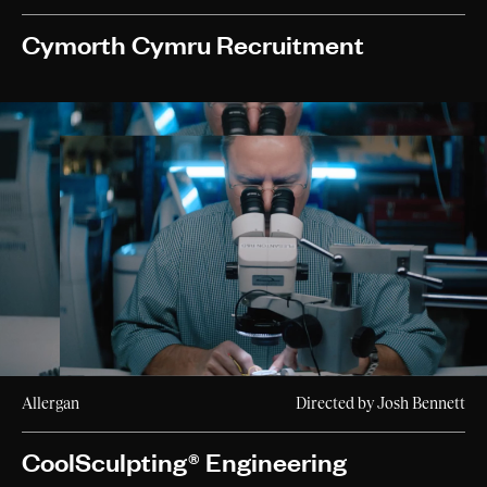
Cymorth Cymru Recruitment
Allergan
Directed by Josh Bennett
CoolSculpting® Engineering