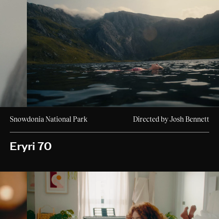
Snowdonia National Park
Directed by Josh Bennett
Eryri 70