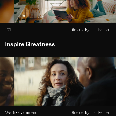
TCL
Directed by Josh Bennett
Inspire Greatness
Welsh Government
Directed by Josh Bennett