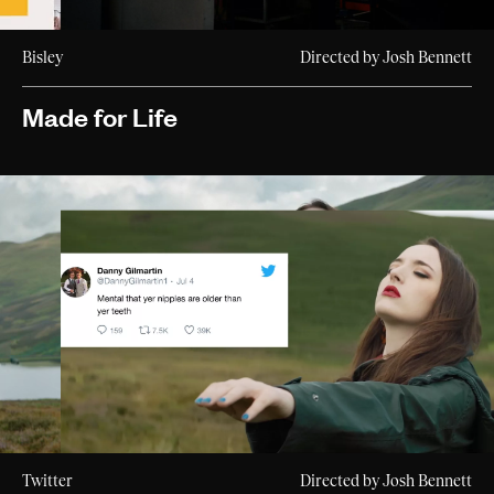
Bisley
Directed by Josh Bennett
Made for Life
Twitter
Directed by Josh Bennett