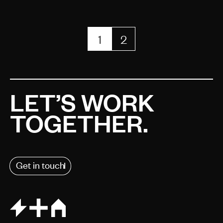
1
2
LET’S WORK
TOGETHER.
Get in touch