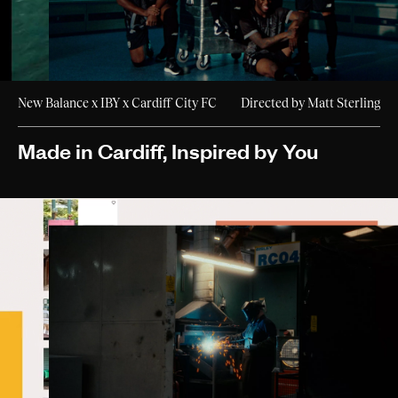
New Balance x IBY x Cardiff City FC
Directed by Matt Sterling
Made in Cardiff, Inspired by You