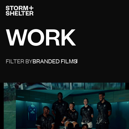
Open 
WORK
FILTER BY
BRANDED FILMS