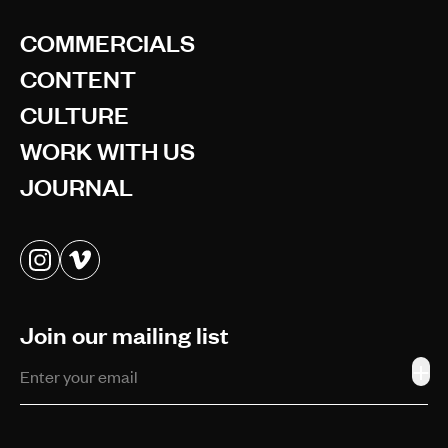
COMMERCIALS
CONTENT
CULTURE
WORK WITH US
JOURNAL
Join our mailing list
+