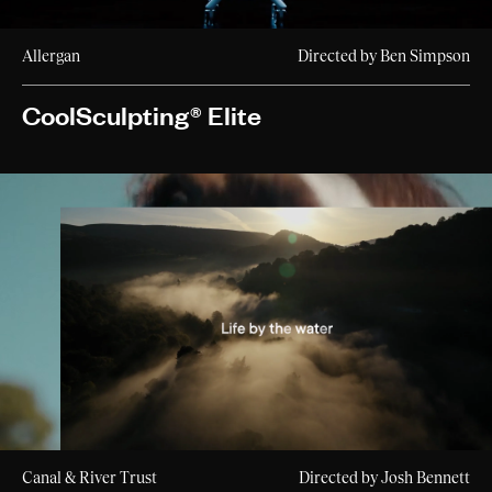
Allergan
Directed by Ben Simpson
CoolSculpting® Elite
Canal & River Trust
Directed by Josh Bennett