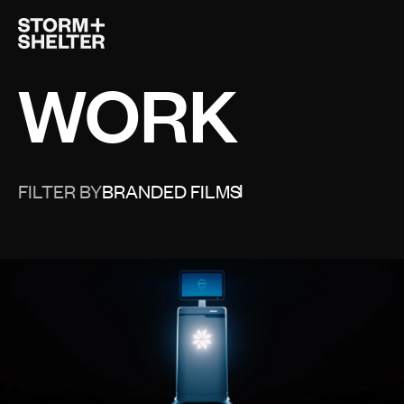
Open 
WORK
FILTER BY
BRANDED FILMS