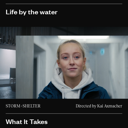
Life by the water
STORM+SHELTER
Directed by Kai Axmacher
What It Takes