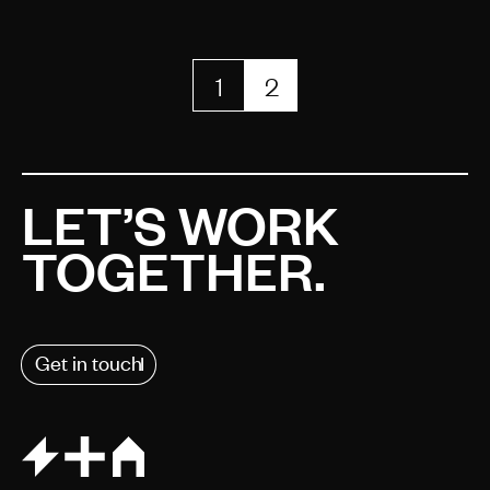
1
2
LET’S WORK
TOGETHER.
Get in touch