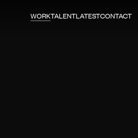
WORK
TALENT
LATEST
CONTACT