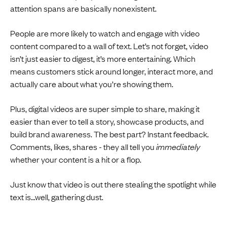
attention spans are basically nonexistent.
People are more likely to watch and engage with video
content compared to a wall of text. Let’s not forget, video
isn’t just easier to digest, it’s more entertaining. Which
means customers stick around longer, interact more, and
actually care about what you’re showing them.
Plus, digital videos are super simple to share, making it
easier than ever to tell a story, showcase products, and
build brand awareness. The best part? Instant feedback.
Comments, likes, shares - they all tell you
immediately
whether your content is a hit or a flop.
Just know that video is out there stealing the spotlight while
text is…well, gathering dust.