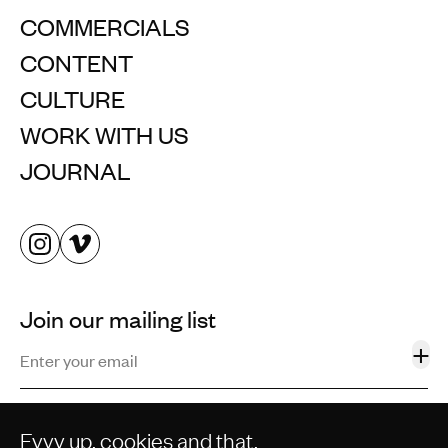
COMMERCIALS
CONTENT
CULTURE
WORK WITH US
JOURNAL
Join our mailing list
+
Eyyy up, cookies and that.
©2013–2026 STORM AND SHELTER LTD. ALL RIGHTS