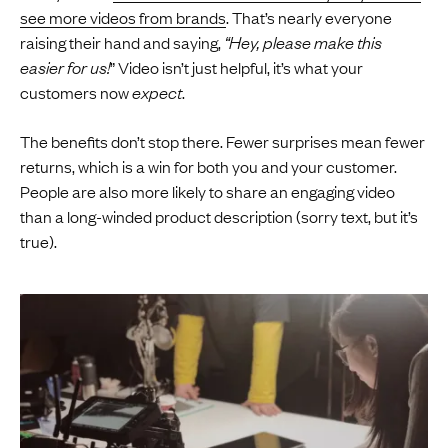
see more videos from brands
. That’s nearly everyone
raising their hand and saying,
“Hey, please make this
easier for us!
” Video isn’t just helpful, it’s what your
customers now
expect
.
The benefits don’t stop there. Fewer surprises mean fewer
returns, which is a win for both you and your customer.
People are also more likely to share an engaging video
than a long-winded product description (sorry text, but it’s
true).