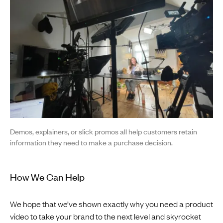
Demos, explainers, or slick promos all help customers retain
information they need to make a purchase decision.
How We Can Help
We hope that we’ve shown exactly why you need a product
video to take your brand to the next level and skyrocket