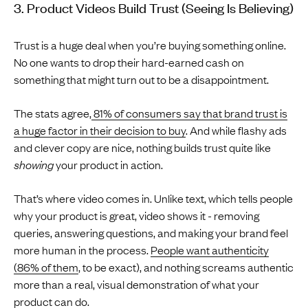
3. Product Videos Build Trust (Seeing Is Believing)
Trust is a huge deal when you’re buying something online.
No one wants to drop their hard-earned cash on
something that might turn out to be a disappointment.
The stats agree,
81% of consumers say that brand trust is
a huge factor in their decision to buy
. And while flashy ads
and clever copy are nice, nothing builds trust quite like
showing
your product in action.
That’s where video comes in. Unlike text, which tells people
why your product is great, video shows it - removing
queries, answering questions, and making your brand feel
more human in the process.
People want authenticity
(86% of them
, to be exact), and nothing screams authentic
more than a real, visual demonstration of what your
product can do.