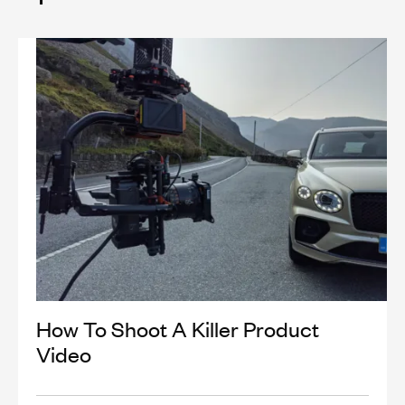
How To Shoot A Killer Product
Video