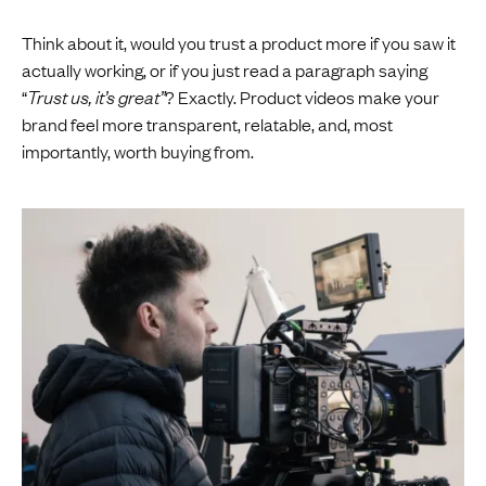
Think about it, would you trust a product more if you saw it
actually working, or if you just read a paragraph saying
“
Trust us, it’s great”
? Exactly. Product videos make your
brand feel more transparent, relatable, and, most
importantly, worth buying from.