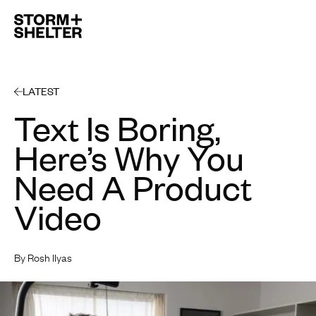
Open 
LATEST
Text Is Boring,
Here’s Why You
Need A Product
Video
By Rosh Ilyas