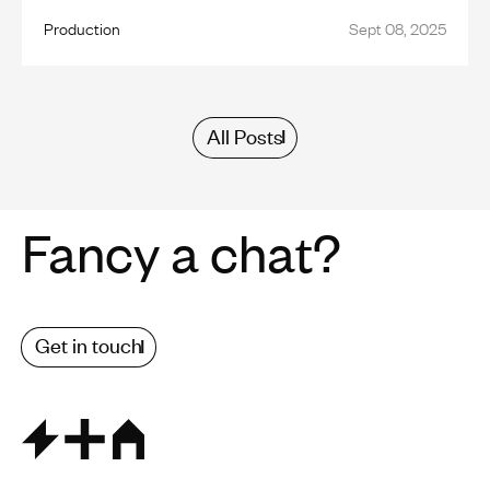
Production
Sept 08, 2025
All Posts
Fancy a chat?
Get in touch