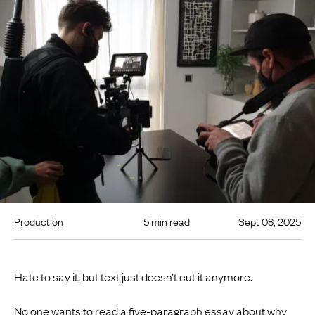
Production
5 min read
Sept 08, 2025
Hate to say it, but text just doesn’t cut it anymore.
No one wants to read a five-paragraph essay about why