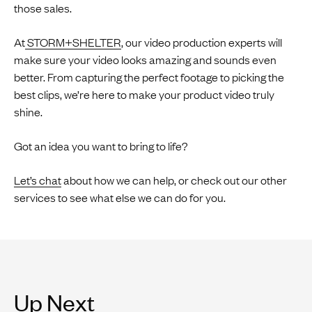
those sales.
At
STORM+SHELTER
, our video production experts will
make sure your video looks amazing and sounds even
better. From capturing the perfect footage to picking the
best clips, we’re here to make your product video truly
shine.
Got an idea you want to bring to life?
Let’s chat
about how we can help, or check out our other
services to see what else we can do for you.
Up Next