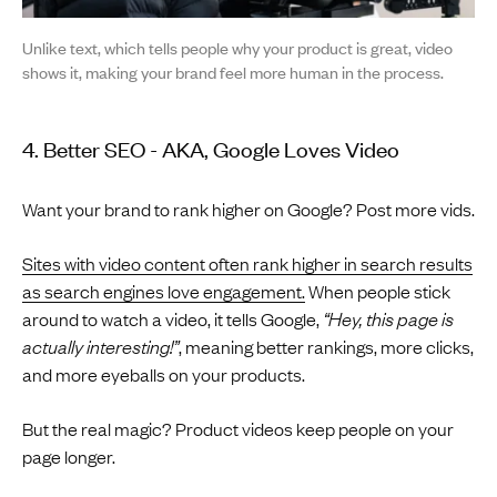
Unlike text, which tells people why your product is great, video
shows it, making your brand feel more human in the process.
4. Better SEO - AKA, Google Loves Video
Want your brand to rank higher on Google? Post more vids.
Sites with video content often rank higher in search results
as search engines love engagement.
When people stick
around to watch a video, it tells Google,
“Hey, this page is
actually interesting!”
, meaning better rankings, more clicks,
and more eyeballs on your products.
But the real magic? Product videos keep people on your
page longer.