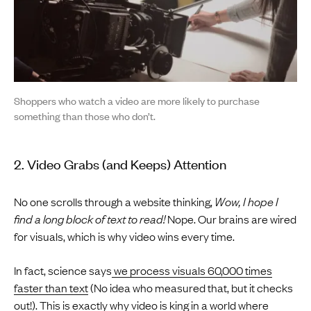
Shoppers who watch a video are more likely to purchase
something than those who don’t.
2. Video Grabs (and Keeps) Attention
No one scrolls through a website thinking,
Wow, I hope I
find a long block of text to read!
Nope. Our brains are wired
for visuals, which is why video wins every time.
In fact, science says
we process visuals 60,000 times
faster than text
(No idea who measured that, but it checks
out!). This is exactly why video is king in a world where