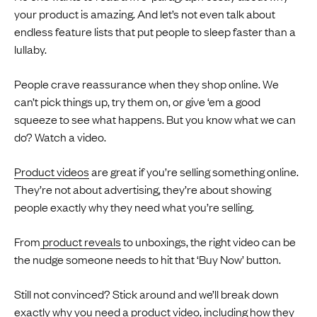
your product is amazing. And let’s not even talk about
endless feature lists that put people to sleep faster than a
lullaby.
People crave reassurance when they shop online. We
can’t pick things up, try them on, or give ‘em a good
squeeze to see what happens. But you know what we can
do? Watch a video.
Product videos
are great if you’re selling something online.
They’re not about advertising, they’re about showing
people exactly why they need what you’re selling.
From
product reveals
to unboxings, the right video can be
the nudge someone needs to hit that ‘Buy Now’ button.
Still not convinced? Stick around and we’ll break down
exactly why you need a product video, including how they