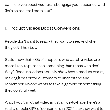
can help you boost your brand, engage your audience, and
(let’s be real) sell more stuff.
1. Product Videos Boost Conversions
People don’t want to read - they want to see. And when
they do? They buy.
Stats show
that 73% of shoppers
who watch a video are
more likely to purchase something than those who don’t.
Why? Because videos actually
show
how a product works,
making it easier for customers to understand and
remember. No one wants to take a gamble on something
they don’t fully get.
And, if you think that video is just a nice-to-have, here’s a
reality check:
89% of consumers in 2024 say they want to