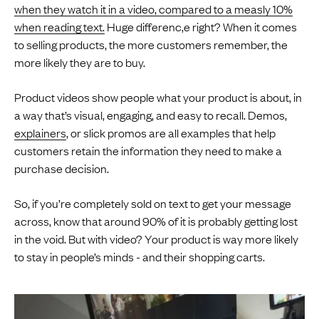
when they watch it in a video, compared to a measly 10%
when reading text.
Huge differenc,e right? When it comes
to selling products, the more customers remember, the
more likely they are to buy.
Product videos show people what your product is about, in
a way that’s visual, engaging, and easy to recall. Demos,
explainers
, or slick promos are all examples that help
customers retain the information they need to make a
purchase decision.
So, if you’re completely sold on text to get your message
across, know that around 90% of it is probably getting lost
in the void. But with video? Your product is way more likely
to stay in people’s minds - and their shopping carts.