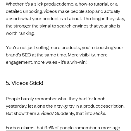
Whether it’s a slick product demo, a how-to tutorial, or a
detailed unboxing, videos make people stop and actually
absorb what your product is all about. The longer they stay,
the stronger the signal to search engines that your site is
worth ranking.
You’re not just selling more products, you’re boosting your
brand’s SEO at the same time. More visibility, more
engagement, more wales - it’s a win-win!
5. Videos Stick!
People barely remember what they had for lunch
yesterday, let alone the nitty-gritty in a product description.
But show them a video? Suddenly, that info
sticks
.
Forbes claims that 95% of people remember a message