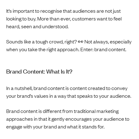
It’s important to recognise that audiences are not just
looking to buy. More than ever, customers want to feel
heard, seen and understood.
Sounds like a tough crowd, right? 👀 Not always, especially
when you take the right approach. Enter: brand content.
Brand Content: What Is It?
In a nutshell, brand content is content created to convey
your brand’s values in a way that speaks to your audience.
Brand content is different from traditional marketing
approaches in that it gently encourages your audience to
engage with your brand and what it stands for.