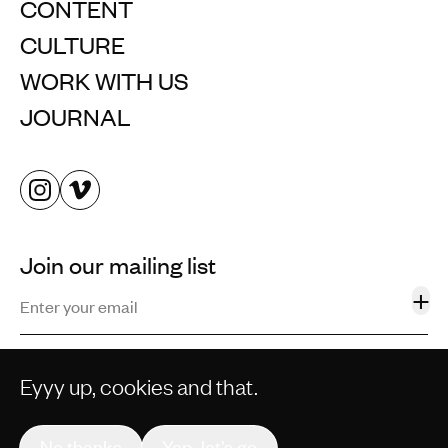
CONTENT
CULTURE
WORK WITH US
JOURNAL
Join our mailing list
+
Eyyy up, cookies and that.
©2013–2026 STORM AND SHELTER LTD. ALL RIGHTS
RESERVED.
No thanks
Yep, let’s go
PRIVACY POLICY