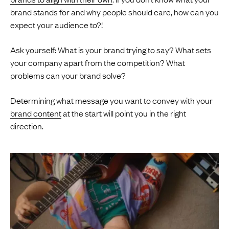
brand stands for and why people should care, how can you
expect your audience to?!
Ask yourself: What is your brand trying to say? What sets
your company apart from the competition? What
problems can your brand solve?
Determining what message you want to convey with your
brand content
at the start will point you in the right
direction.