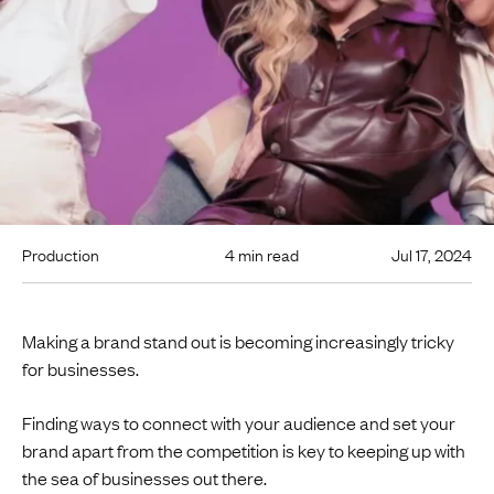
Production
4 min read
Jul 17, 2024
Making a brand stand out is becoming increasingly tricky
for businesses.
Finding ways to connect with your audience and set your
brand apart from the competition is key to keeping up with
the sea of businesses out there.