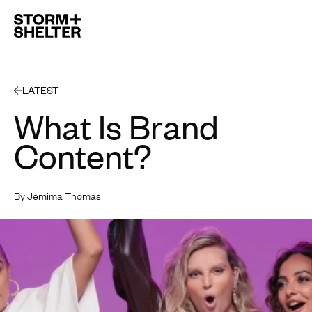
Open 
LATEST
What Is Brand
Content?
By Jemima Thomas