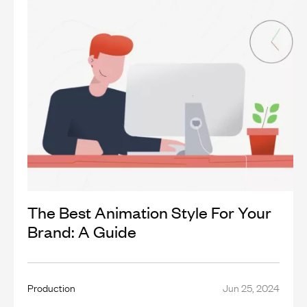
The Best Animation Style For Your
Brand: A Guide
Production
Jun 25, 2024