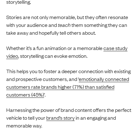
storytelling.
Stories are not only memorable, but they often resonate
with your audience and
teach
them something they can
take away and hopefully tell others about.
Whether it’s a fun animation or a memorable
case study
video
, storytelling can evoke emotion.
This helps you to foster a deeper connection with existing
and prospective customers, and ‘
emotionally connected
customers rate brands higher (71%) than satisfied
customers (45%)
’.
Harnessing the power of brand content offers the perfect
vehicle to tell your
brand’s story
in an engaging and
memorable way.