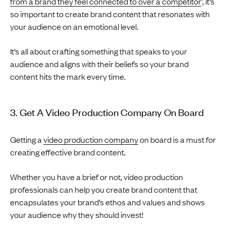
from a brand they feel connected to over a competitor
’, it’s
so important to create brand content that resonates with
your audience on an emotional level.
It’s all about crafting something that speaks to your
audience and aligns with their beliefs so your brand
content hits the mark every time.
3. Get A Video Production Company On Board
Getting a
video production company
on board is a must for
creating effective brand content.
Whether you have a brief or not, video production
professionals can help you create brand content that
encapsulates your brand’s ethos and values and shows
your audience why they should invest!