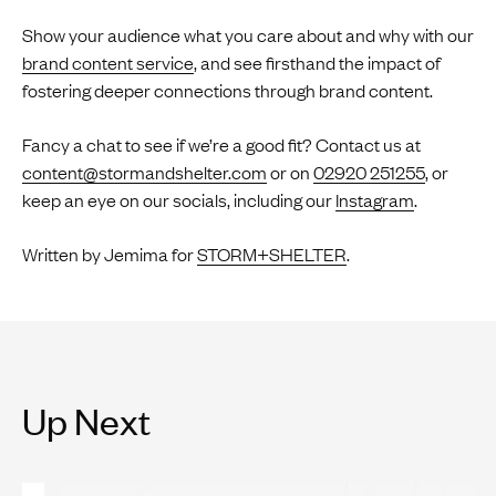
Show your audience what you care about and why with our
brand content service
, and see firsthand the impact of
fostering deeper connections through brand content.
Fancy a chat to see if we’re a good fit? Contact us at
content@stormandshelter.com
or on
02920 251255
, or
keep an eye on our socials, including our
Instagram
.
Written by Jemima for
STORM+SHELTER
.
Up Next