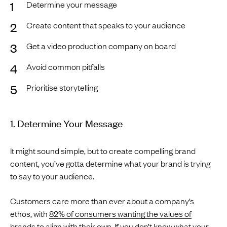
Determine your message
Create content that speaks to your audience
Get a video production company on board
Avoid common pitfalls
Prioritise storytelling
1. Determine Your Message
It might sound simple, but to create compelling brand
content, you’ve gotta determine what your brand is trying
to say to your audience.
Customers care more than ever about a company’s
ethos, with
82% of consumers wanting the values of
brands to align with their own
. If you don’t know what your