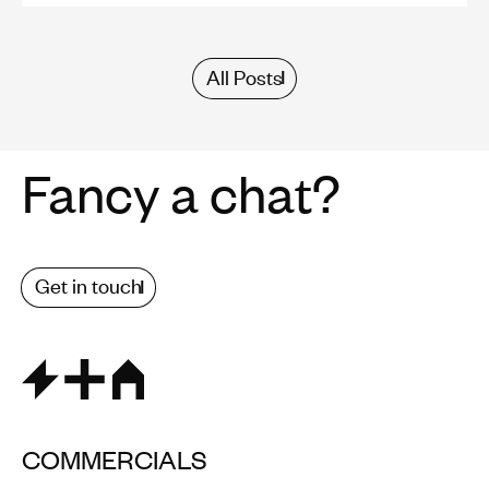
All Posts
Fancy a chat?
Get in touch
COMMERCIALS