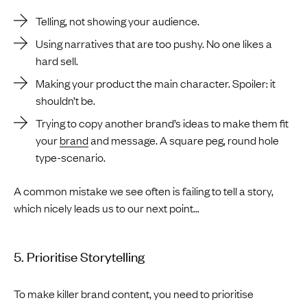
Telling, not showing your audience.
Using narratives that are too pushy. No one likes a
hard sell.
Making your product the main character. Spoiler: it
shouldn’t be.
Trying to copy another brand’s ideas to make them fit
your
brand
and message. A square peg, round hole
type-scenario.
A common mistake we see often is failing to tell a story,
which nicely leads us to our next point…
5. Prioritise Storytelling
To make killer brand content, you need to prioritise