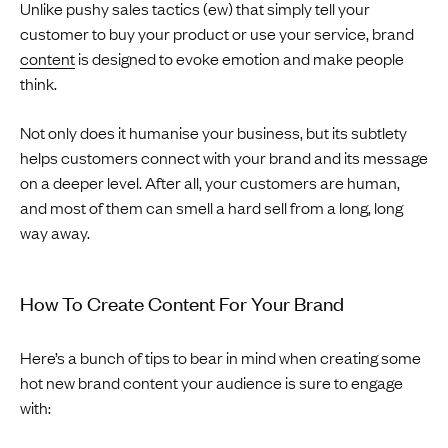
Unlike pushy sales tactics (ew) that simply tell your
customer to buy your product or use your service, brand
content
is designed to evoke emotion and make people
think.
Not only does it humanise your business, but its subtlety
helps customers connect with your brand and its message
on a deeper level. After all, your customers are human,
and most of them can smell a hard sell from a long, long
way away.
How To Create Content For Your Brand
Here’s a bunch of tips to bear in mind when creating some
hot new brand content your audience is sure to engage
with: