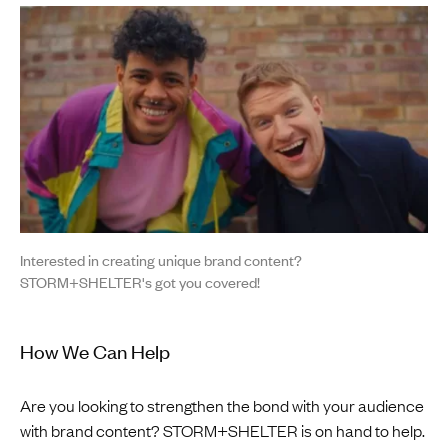
Interested in creating unique brand content?
STORM+SHELTER's got you covered!
How We Can Help
Are you looking to strengthen the bond with your audience
with brand content? STORM+SHELTER is on hand to help.