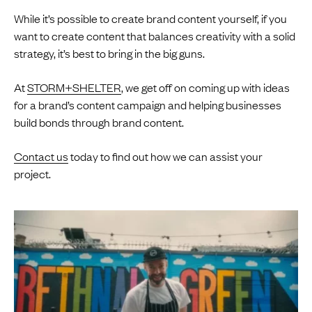
While it’s possible to create brand content yourself, if you
want to create content that balances creativity with a solid
strategy, it’s best to bring in the big guns.
At
STORM+SHELTER
, we get off on coming up with ideas
for a brand’s content campaign and helping businesses
build bonds through brand content.
Contact us
today to find out how we can assist your
project.