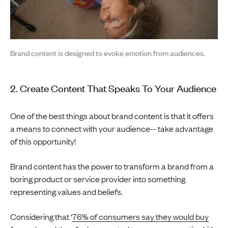
Brand content is designed to evoke emotion from audiences.
2. Create Content That Speaks To Your Audience
One of the best things about brand content is that it offers
a means to connect with your audience-- take advantage
of this opportunity!
Brand content has the power to transform a brand from a
boring product or service provider into something
representing values and beliefs.
Considering that ‘
76% of consumers say they would buy