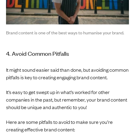
Brand content is one of the best ways to humanise your brand.
4. Avoid Common Pitfalls
It might sound easier said than done, but avoiding common
pitfalls is key to creating engaging brand content.
It’s easy to get swept up in what’s worked for other
companies in the past, but remember, your brand content
should be unique and authentic to you!
Here are some pitfalls to avoid to make sure you’re
creating effective brand content: