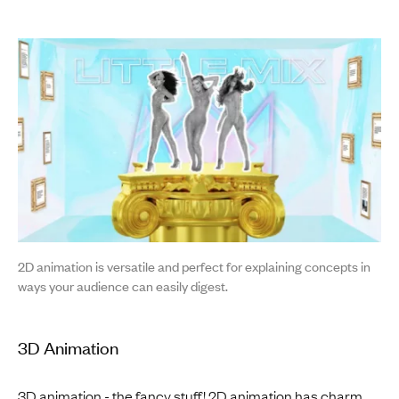
2D animation is versatile and perfect for explaining concepts in
ways your audience can easily digest.
3D Animation
3D animation - the fancy stuff! 2D animation has charm,