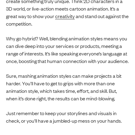
create something truly unique. Think 2D characters in a
3D world, or live-action meets cartoon animation. It’s a
great way to show your
creativity
and stand out against the
competition.
Why go hybrid? Well, blending animation styles means you
can dive deep into your services or products, meeting a
range of interests. It’s like speaking everyone’s language at
once, boosting that human connection with your audience.
Sure, mashing animation styles can make projects a bit
harder. You’ll have to get to grips with more than one
animation style, which takes time, effort, and skill. But,
when it’s done right, the results can be mind-blowing.
Just remember to keep your storylines and visuals in
check, or you’ll have a jumbled-up mess on your hands.