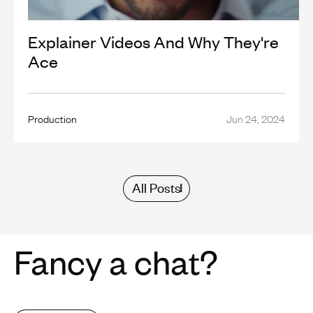
Explainer Videos And Why They're
Ace
Production
Jun 24, 2024
All Posts
Fancy a chat?