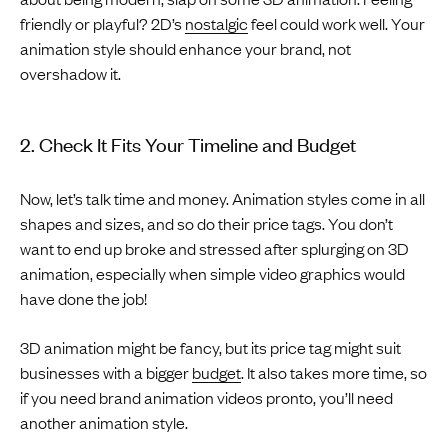
friendly or playful? 2D’s
nostalgic
feel could work well. Your
animation style should enhance your brand, not
overshadow it.
2. Check It Fits Your Timeline and Budget
Now, let’s talk time and money. Animation styles come in all
shapes and sizes, and so do their price tags. You don’t
want to end up broke and stressed after splurging on 3D
animation, especially when simple video graphics would
have done the job!
3D animation might be fancy, but its price tag might suit
businesses with a bigger
budget
. It also takes more time, so
if you need brand animation videos pronto, you’ll need
another animation style.