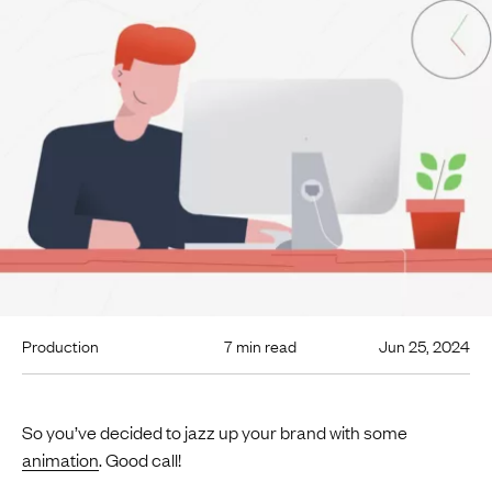
Production
7 min read
Jun 25, 2024
So you’ve decided to jazz up your brand with some
animation
. Good call!