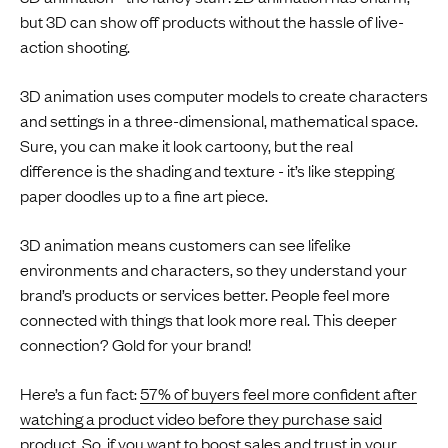
but 3D can show off products without the hassle of live-
action shooting.
3D animation uses computer models to create characters
and settings in a three-dimensional, mathematical space.
Sure, you can make it look cartoony, but the real
difference is the shading and texture - it’s like stepping
paper doodles up to a fine art piece.
3D animation means customers can see lifelike
environments and characters, so they understand your
brand’s products or services better. People feel more
connected with things that look more real. This deeper
connection? Gold for your brand!
Here’s a fun fact:
57% of buyers feel more confident after
watching a product video before they purchase said
product
. So, if you want to boost sales and trust in your