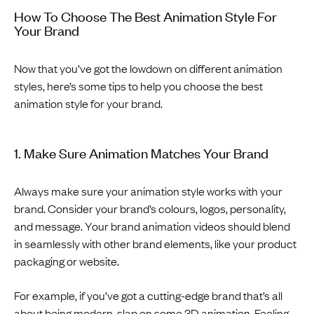
How To Choose The Best Animation Style For
Your Brand
Now that you’ve got the lowdown on different animation
styles, here’s some tips to help you choose the best
animation style for your brand.
1. Make Sure Animation Matches Your Brand
Always make sure your animation style works with your
brand. Consider your brand’s colours, logos, personality,
and message. Your brand animation videos should blend
in seamlessly with other brand elements, like your product
packaging or website.
For example, if you’ve got a cutting-edge brand that’s all
about being modern, slap on some 3D animation. Feeling