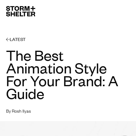
Open 
LATEST
The Best
Animation Style
For Your Brand: A
Guide
By Rosh Ilyas