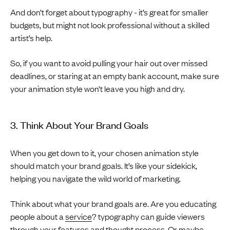
And don’t forget about typography - it’s great for smaller
budgets, but might not look professional without a skilled
artist’s help.
So, if you want to avoid pulling your hair out over missed
deadlines, or staring at an empty bank account, make sure
your animation style won’t leave you high and dry.
3. Think About Your Brand Goals
When you get down to it, your chosen animation style
should match your brand goals. It’s like your sidekick,
helping you navigate the wild world of marketing.
Think about what your brand goals are. Are you educating
people about a
service
? typography can guide viewers
through your features and thought process. Or maybe