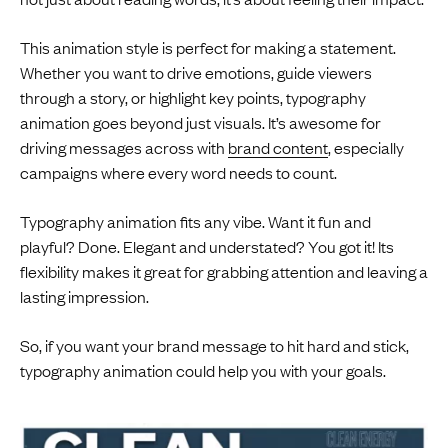
This animation style is perfect for making a statement.
Whether you want to drive emotions, guide viewers
through a story, or highlight key points, typography
animation goes beyond just visuals. It’s awesome for
driving messages across with
brand content
, especially
campaigns where every word needs to count.
Typography animation fits any vibe. Want it fun and
playful? Done. Elegant and understated? You got it! Its
flexibility makes it great for grabbing attention and leaving a
lasting impression.
So, if you want your brand message to hit hard and stick,
typography animation could help you with your goals.