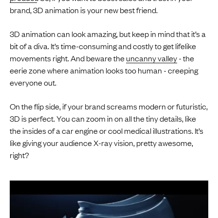
brand, 3D animation is your new best friend.
3D animation can look amazing, but keep in mind that it’s a
bit of a diva. It’s time-consuming and costly to get lifelike
movements right. And beware the
uncanny valley
- the
eerie zone where animation looks too human - creeping
everyone out.
On the flip side, if your brand screams modern or futuristic,
3D is perfect. You can zoom in on all the tiny details, like
the insides of a car engine or cool medical illustrations. It’s
like giving your audience X-ray vision, pretty awesome,
right?