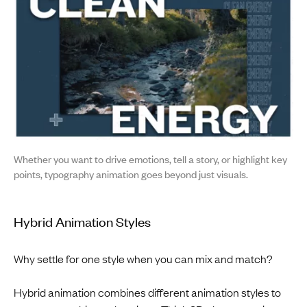
Whether you want to drive emotions, tell a story, or highlight key
points, typography animation goes beyond just visuals.
Hybrid Animation Styles
Why settle for one style when you can mix and match?
Hybrid animation combines different animation styles to