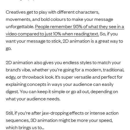
Creatives get to play with different characters,
movements, and bold colours to make your message
unforgettable.
People remember 95% of what they see in a
video compared to just 10% when reading text.
So, if you
want your message to stick, 2D animation is a great way to
go.
2D animation also gives you endless styles to match your
brand’s vibe, whether you’re going for a modern, traditional,
edgy, or throwback look. It’s super versatile and perfect for
explaining concepts in ways your audience can easily
digest. You can keep it simple or go all out, depending on
what your audience needs.
Still, if you’re after jaw-dropping effects or intense action
sequences, 3D animation might be more your speed,
which brings us to…