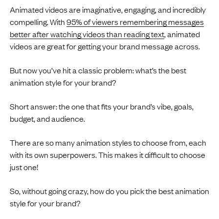
Animated videos are imaginative, engaging, and incredibly
compelling. With
95% of viewers remembering messages
better after watching videos than reading text
, animated
videos are great for getting your brand message across.
But now you’ve hit a classic problem: what’s the best
animation style for your brand?
Short answer: the one that fits your brand’s vibe, goals,
budget, and audience.
There are so many animation styles to choose from, each
with its own superpowers. This makes it difficult to choose
just one!
So, without going crazy, how do you pick the best animation
style for your brand?