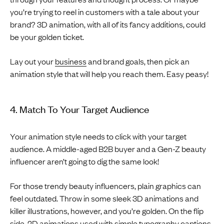
you’re trying to reel in customers with a tale about your
brand? 3D animation, with all of its fancy additions, could
be your golden ticket.
Lay out your
business
and brand goals, then pick an
animation style that will help you reach them. Easy peasy!
4. Match To Your Target Audience
Your animation style needs to click with your target
audience. A middle-aged B2B buyer and a Gen-Z beauty
influencer aren’t going to dig the same look!
For those trendy beauty influencers, plain graphics can
feel outdated. Throw in some sleek 3D animations and
killer illustrations, however, and you’re golden. On the flip
side, 2D animations used with simple typography captions