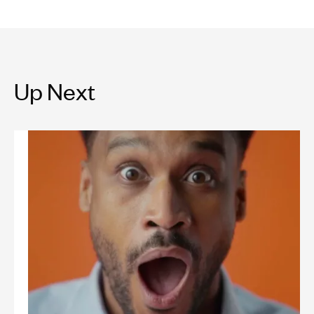
Up Next