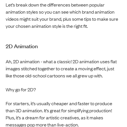
Let’s break down the differences between popular
animation styles so you can see which brand animation
videos might suit your brand, plus some tips to make sure
your chosen animation style is the right fit.
2D Animation
Ah, 2D animation - what a classic! 2D animation uses flat
images stitched together to create a moving effect, just
like those old-school cartoons we all grew up with.
Why go for 2D?
For starters, it’s usually cheaper and faster to produce
than 3D animation. It’s great for simplifying production!
Plus, it’s a dream for artistic creatives, as it makes
messages pop more than live-action.