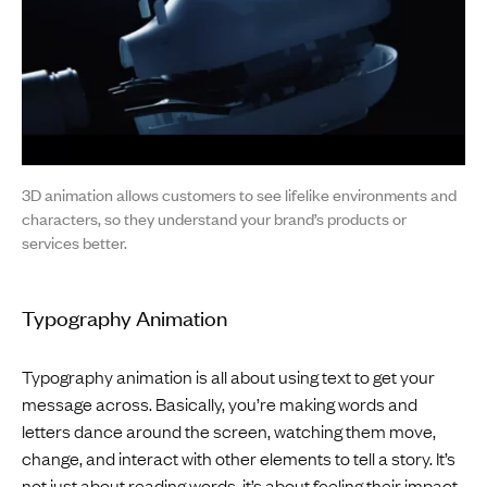
3D animation allows customers to see lifelike environments and
characters, so they understand your brand’s products or
services better.
Typography Animation
Typography animation is all about using text to get your
message across. Basically, you’re making words and
letters dance around the screen, watching them move,
change, and interact with other elements to tell a story. It’s
not just about reading words, it’s about feeling their impact.