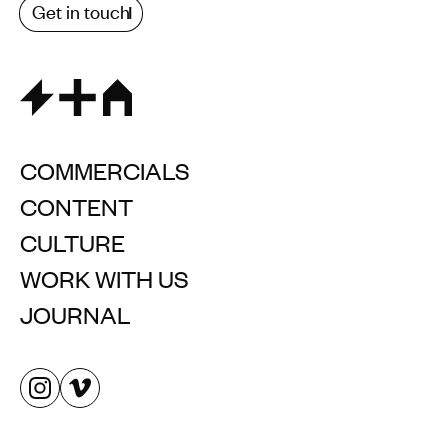
Get in touch
COMMERCIALS
CONTENT
CULTURE
WORK WITH US
JOURNAL