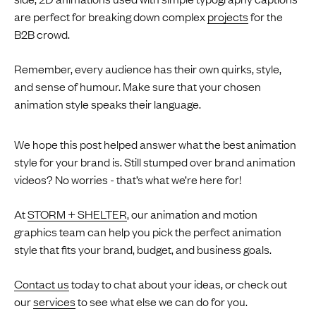
are perfect for breaking down complex
projects
for the
B2B crowd.
Remember, every audience has their own quirks, style,
and sense of humour. Make sure that your chosen
animation style speaks their language.
We hope this post helped answer what the best animation
style for your brand is. Still stumped over brand animation
videos? No worries - that’s what we’re here for!
At
STORM + SHELTER
, our animation and motion
graphics team can help you pick the perfect animation
style that fits your brand, budget, and business goals.
Contact us
today to chat about your ideas, or check out
our
services
to see what else we can do for you.