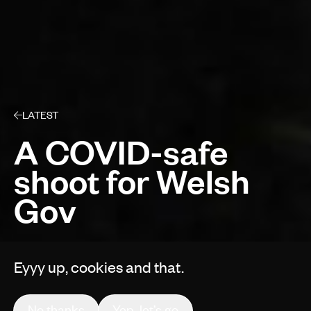
LATEST
A COVID-safe
shoot for Welsh
Gov
Eyyy up, cookies and that.
By Gruff Vaughan
No thanks
Yep, let’s go