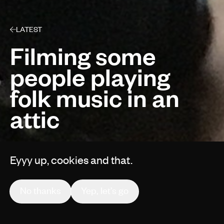
LATEST
Filming some
people playing
folk music in an
attic
Eyyy up, cookies and that.
By Gruff Vaughan
No thanks
Yep, let’s go
Behind The Scenes
1 min read
Jul 17, 2018