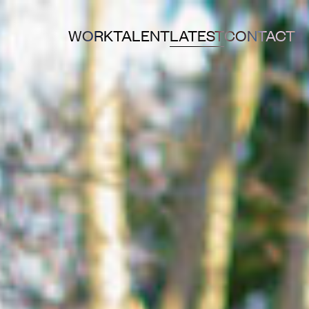
WORK
TALENT
LATEST
CONTACT