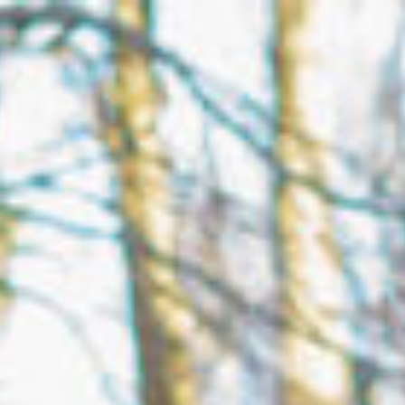
Open menu