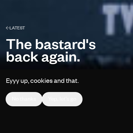
LATEST
The bastard's
back again.
Eyyy up, cookies and that.
By Gruff Vaughan
No thanks
Yep, let’s go
Behind The Scenes
1 min read
Jun 11, 2019
We worked alongside Golley Slater