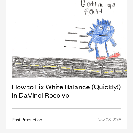
How to Fix White Balance (Quickly!)
In DaVinci Resolve
Post Production
Nov 08, 2018