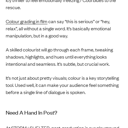
rescue.
Colour grading in film
can say “this is serious” or “hey,
relax”, all without a single word. It’s basically emotional
manipulation, but in a good way.
A skilled colourist will go through each frame, tweaking
shadows, highlights, and hues until everything looks
intentional and seamless. It’s subtle, but crucial work.
It’s not just about pretty visuals; colour is a key storytelling
tool. Used well, it can make your audience feel something
before a single line of dialogue is spoken.
Need A Hand In Post?
At
STORM+SHELTER
, post-production is our playground.