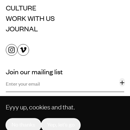
CULTURE
WORK WITH US
JOURNAL
Join our mailing list
+
Eyyy up, cookies and that.
©2013–2026 STORM AND SHELTER LTD. ALL RIGHTS
RESERVED.
No thanks
Yep, let’s go
PRIVACY POLICY