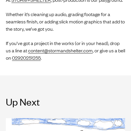
Whether it’s cleaning up audio, grading footage for a
seamless finish, or adding slick motion graphics that add to
the story, we’ve got you.
If you’ve got a project in the works (or in your head), drop
us a line at
content@stormandshelter.com
, or give us a bell
on
02920251255
.
Up Next