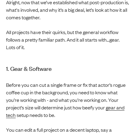
Alright, now that we’ve established what post-production is,
what's involved, and why it’s a big deal, let’s look at how it all
comes together.
All projects have their quirks, but the general workflow
follows a pretty familiar path. And it all starts with…gear.
Lots of it.
1. Gear & Software
Before you can cut a single frame or fix that actor’s rogue
coffee cup in the background, you need to know what
you’re working with - and what you’re working on. Your
project’s size will determine just how beefy your
gear and
tech
setup needs to be.
You can edit a full project on a decent laptop, say a