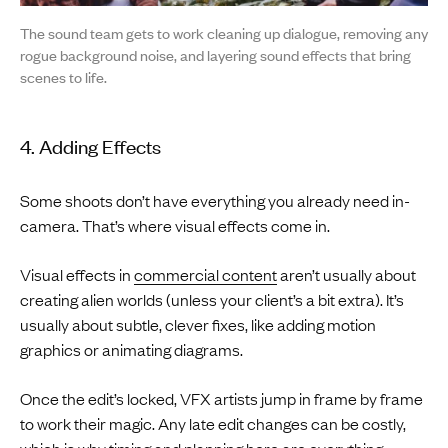
The sound team gets to work cleaning up dialogue, removing any
rogue background noise, and layering sound effects that bring
scenes to life.
4. Adding Effects
Some shoots don’t have everything you already need in-
camera. That’s where visual effects come in.
Visual effects in
commercial content
aren’t usually about
creating alien worlds (unless your client’s a bit extra). It’s
usually about subtle, clever fixes, like adding motion
graphics or animating diagrams.
Once the edit’s locked, VFX artists jump in frame by frame
to work their magic. Any late edit changes can be costly,
which is why timing and planning here are everything.