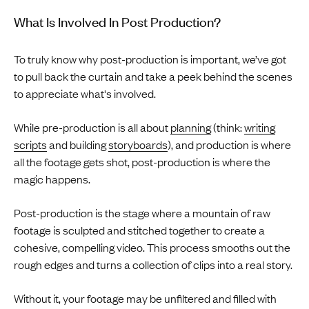
What Is Involved In Post Production?
To truly know why post-production is important, we’ve got
to pull back the curtain and take a peek behind the scenes
to appreciate what's involved.
While pre-production is all about
planning
(think:
writing
scripts
and building
storyboards
), and production is where
all the footage gets shot, post-production is where the
magic happens.
Post-production is the stage where a mountain of raw
footage is sculpted and stitched together to create a
cohesive, compelling video. This process smooths out the
rough edges and turns a collection of clips into a real story.
Without it, your footage may be unfiltered and filled with