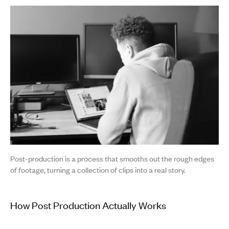
Post-production is a process that smooths out the rough edges
of footage, turning a collection of clips into a real story.
How Post Production Actually Works