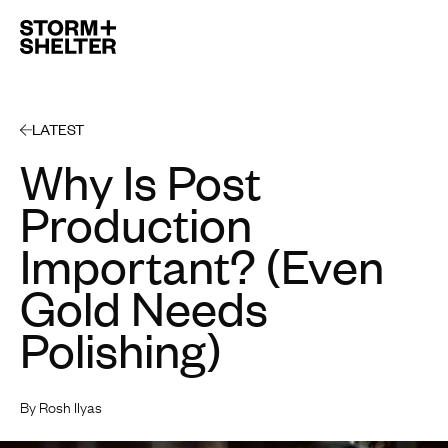
Open 
LATEST
Why Is Post
Production
Important? (Even
Gold Needs
Polishing)
By Rosh Ilyas