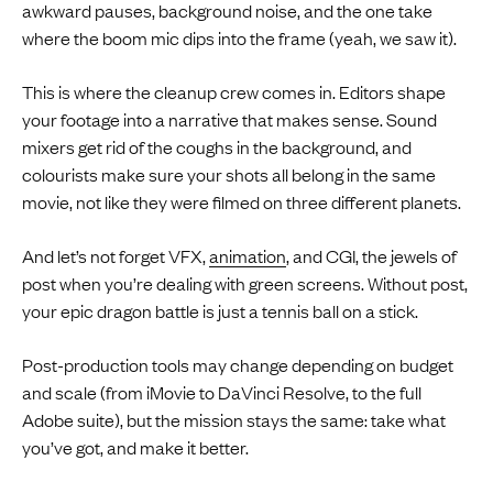
awkward pauses, background noise, and the one take
where the boom mic dips into the frame (yeah, we saw it).
This is where the cleanup crew comes in. Editors shape
your footage into a narrative that makes sense. Sound
mixers get rid of the coughs in the background, and
colourists make sure your shots all belong in the same
movie, not like they were filmed on three different planets.
And let’s not forget VFX,
animation
, and CGI, the jewels of
post when you’re dealing with green screens. Without post,
your epic dragon battle is just a tennis ball on a stick.
Post-production tools may change depending on budget
and scale (from iMovie to DaVinci Resolve, to the full
Adobe suite), but the mission stays the same: take what
you’ve got, and make it better.