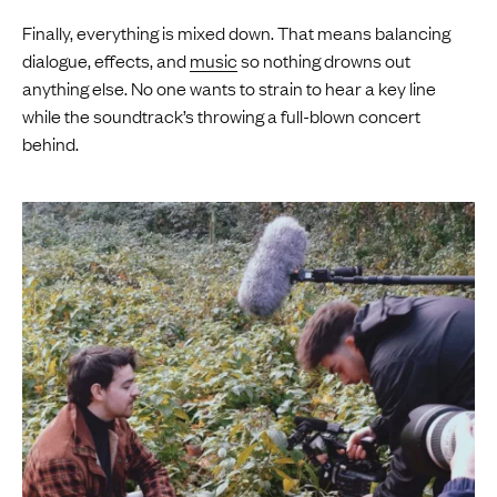
Finally, everything is mixed down. That means balancing
dialogue, effects, and
music
so nothing drowns out
anything else. No one wants to strain to hear a key line
while the soundtrack’s throwing a full-blown concert
behind.