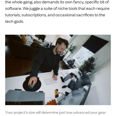
the whole gang, also demands its own fancy, specific bit of
software. We juggle a suite of niche tools that each require
tutorials, subscriptions, and occasional sacrifices to the
tech gods.
Your project’s size will determine just how advanced your gear