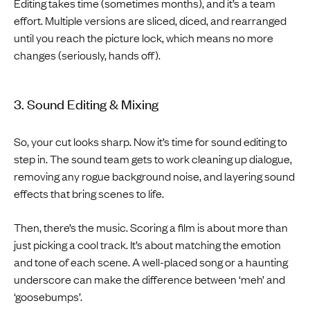
Editing takes time (sometimes months), and it’s a team
effort. Multiple versions are sliced, diced, and rearranged
until you reach the picture lock, which means no more
changes (seriously, hands off).
3. Sound Editing & Mixing
So, your cut looks sharp. Now it’s time for sound editing to
step in. The sound team gets to work cleaning up dialogue,
removing any rogue background noise, and layering sound
effects that bring scenes to life.
Then, there’s the music. Scoring a film is about more than
just picking a cool track. It’s about matching the emotion
and tone of each scene. A well-placed song or a haunting
underscore can make the difference between ‘meh’ and
‘goosebumps’.