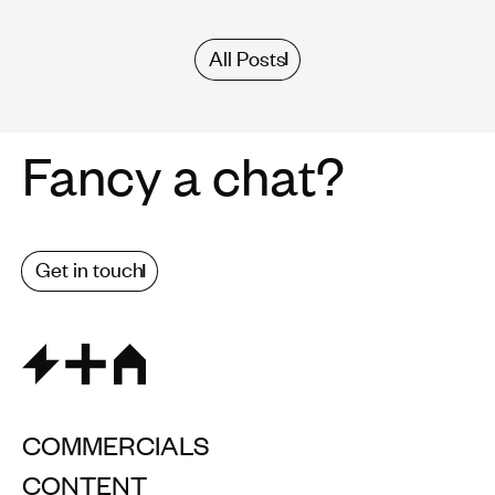
All Posts
Fancy a chat?
Get in touch
COMMERCIALS
CONTENT