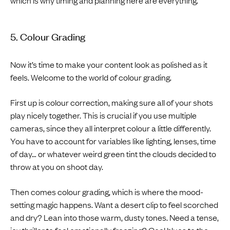
5. Colour Grading
Now it’s time to make your content look as polished as it
feels. Welcome to the world of colour grading.
First up is colour correction, making sure all of your shots
play nicely together. This is crucial if you use multiple
cameras, since they all interpret colour a little differently.
You have to account for variables like lighting, lenses, time
of day… or whatever weird green tint the clouds decided to
throw at you on shoot day.
Then comes colour grading, which is where the mood-
setting magic happens. Want a desert clip to feel scorched
and dry? Lean into those warm, dusty tones. Need a tense,
icy thriller to feel emotionally freezing? Cool blues to the