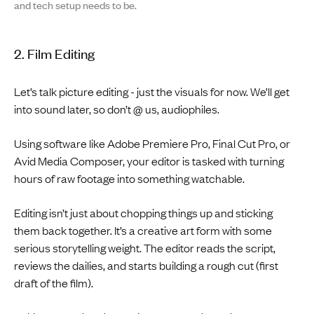
and tech setup needs to be.
2. Film Editing
Let’s talk picture editing - just the visuals for now. We’ll get
into sound later, so don’t @ us, audiophiles.
Using software like Adobe Premiere Pro, Final Cut Pro, or
Avid Media Composer, your editor is tasked with turning
hours of raw footage into something watchable.
Editing isn’t just about chopping things up and sticking
them back together. It’s a creative art form with some
serious storytelling weight. The editor reads the script,
reviews the dailies, and starts building a rough cut (first
draft of the film).