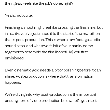
their gear. Feels like the job’s done, right?
Yeah… not quite.
Finishing a shoot might feel like crossing the finish line, but
in reality, you’ve just made it to the start of the marathon
that is
post-production
. This is where raw footage, audio
sound bites, and whatever’s left of your sanity come
together to resemble the film (hopefully) you first
envisioned.
Even cinematic gold needs a bit of polishing before it can
shine. Post-production is where that transformation
happens.
We’re diving into why post-production is the important
unsung hero of video production below. Let’s get into it.