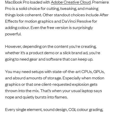
MacBook Pro loaded with
Adobe Creative Cloud
. Premiere
Pro is a solid choice for cutting, tweaking, and making
things look coherent. Other standout choices include After
Effects for motion graphics and DaVinci Resolve for
adding colour. Even the free version is surprisingly
powerful.
However, depending on the content you’re creating,
whether it’s a product demo or a slick brand ad, you’re
going to need gear and software that can keep up.
You may need setups with state-of-the-art CPUs, GPUs,
and absurd amounts of storage. Especially when motion
graphics or that one client-requested explosion gets
thrown into the mix. That’s when your usual laptop says
nope and quietly bursts into flames.
Every single element, sound design, CGI, colour grading,