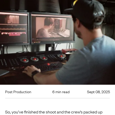
Post Production
6 min read
Sept 08, 2025
So, you’ve finished the shoot and the crew’s packed up