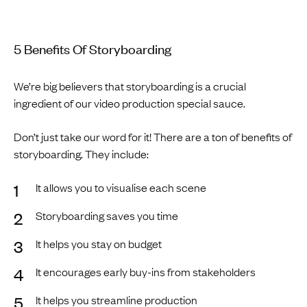
5 Benefits Of Storyboarding
We’re big believers that storyboarding is a crucial
ingredient of our video production special sauce.
Don’t just take our word for it! There are a ton of benefits of
storyboarding. They include:
It allows you to visualise each scene
Storyboarding saves you time
It helps you stay on budget
It encourages early buy-ins from stakeholders
It helps you streamline production