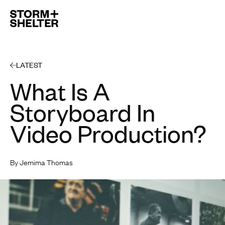
Open 
LATEST
What Is A
Storyboard In
Video Production?
By Jemima Thomas