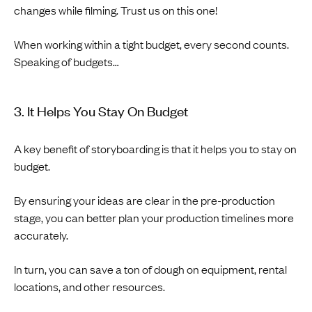
changes while filming. Trust us on this one!
When working within a tight budget, every second counts.
Speaking of budgets…
3. It Helps You Stay On Budget
A key benefit of storyboarding is that it helps you to stay on
budget.
By ensuring your ideas are clear in the pre-production
stage, you can better plan your production timelines more
accurately.
In turn, you can save a ton of dough on equipment, rental
locations, and other resources.