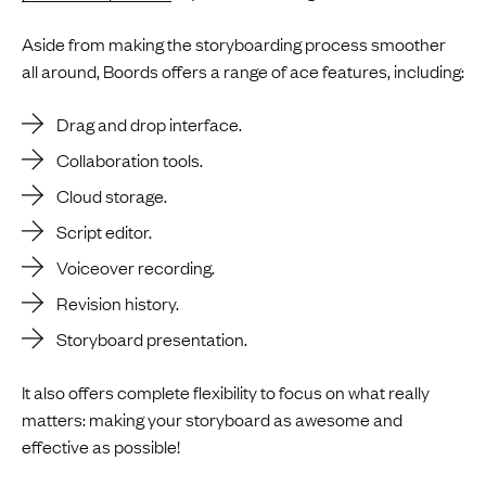
Aside from making the storyboarding process smoother
all around, Boords offers a range of ace features, including:
Drag and drop interface.
Collaboration tools.
Cloud storage.
Script editor.
Voiceover recording.
Revision history.
Storyboard presentation.
It also offers complete flexibility to focus on what really
matters: making your storyboard as awesome and
effective as possible!