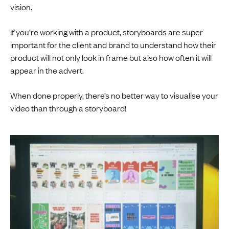
vision.
If you’re working with a product, storyboards are super
important for the client and brand to understand how their
product will not only look in frame but also how often it will
appear in the advert.
When done properly, there’s no better way to visualise your
video than through a storyboard!