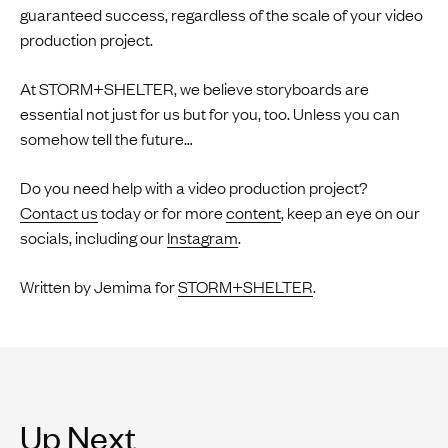
guaranteed success, regardless of the scale of your video
production project.
At STORM+SHELTER, we believe storyboards are
essential not just for us but for you, too. Unless you can
somehow tell the future…
Do you need help with a video production project?
Contact us
today or for more
content
, keep an eye on our
socials, including our
Instagram
.
Written by Jemima for
STORM+SHELTER
.
Up Next