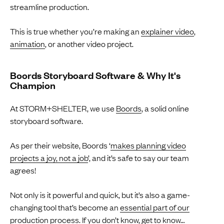
streamline production.
This is true whether you’re making an
explainer video
,
animation
, or another video project.
Boords Storyboard Software & Why It's
Champion
At STORM+SHELTER, we use
Boords
, a solid online
storyboard software.
As per their website, Boords ‘
makes planning video
projects a joy, not a job
’, and it’s safe to say our team
agrees!
Not only is it powerful and quick, but it’s also a game-
changing tool that’s become an
essential part of our
production process
. If you don’t know, get to know…