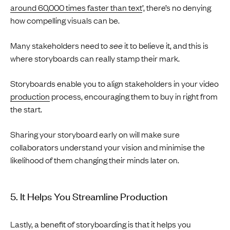
around 60,000 times faster than text
’, there’s no denying
how compelling visuals can be.
Many stakeholders need to
see
it to believe it, and this is
where storyboards can really stamp their mark.
Storyboards enable you to align stakeholders in your video
production
process, encouraging them to buy in right from
the start.
Sharing your storyboard early on will make sure
collaborators understand your vision and minimise the
likelihood of them changing their minds later on.
5. It Helps You Streamline Production
Lastly, a benefit of storyboarding is that it helps you