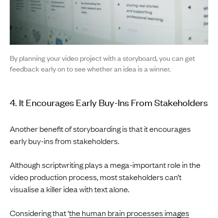
By planning your video project with a storyboard, you can get
feedback early on to see whether an idea is a winner.
4. It Encourages Early Buy-Ins From Stakeholders
Another benefit of storyboarding is that it encourages
early buy-ins from stakeholders.
Although scriptwriting plays a mega-important role in the
video production process, most stakeholders can’t
visualise a killer idea with text alone.
Considering that ‘
the human brain processes images