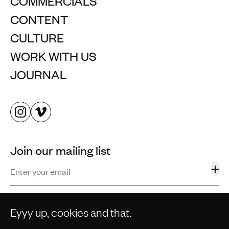
COMMERCIALS
CONTENT
CULTURE
WORK WITH US
JOURNAL
Join our mailing list
+
Eyyy up, cookies and that.
©2013–2026 STORM AND SHELTER LTD. ALL RIGHTS
RESERVED.