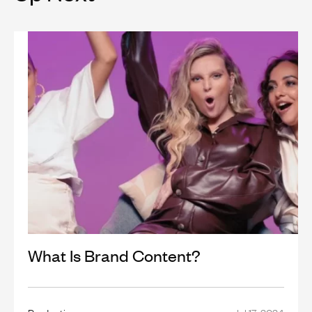
What Is Brand Content?
Production
Jul 17, 2024