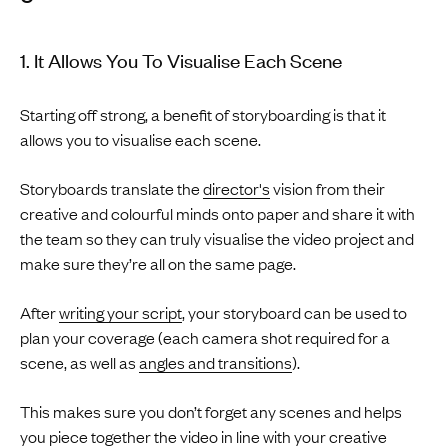
1. It Allows You To Visualise Each Scene
Starting off strong, a benefit of storyboarding is that it
allows you to visualise each scene.
Storyboards translate the
director's
vision from their
creative and colourful minds onto paper and share it with
the team so they can truly visualise the video project and
make sure they’re all on the same page.
After
writing your script
, your storyboard can be used to
plan your coverage (each camera shot required for a
scene, as well as
angles and transitions
).
This makes sure you don’t forget any scenes and helps
you piece together the video in line with your creative