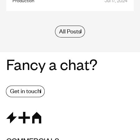
All Posts
Fancy a chat?
Get in touch