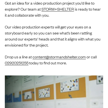
Got an idea for a video production project you’d like to
explore? Our team at
STORM+SHELTER
is ready to hear
it and collaborate with you.
Our video production experts will get your eyes on a
storyboard early so you can see what’s been rattling
around our experts' heads and that it aligns with what you
envisioned for the project.
Drop us a line at
content@stormandshelter.com
or call
02920251255
today to find out more.