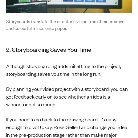
Storyboards translate the director's vision from their creative
and colourful minds onto paper.
2. Storyboarding Saves You Time
Although storyboarding adds initial time to the project,
storyboarding saves you time in the long run.
By planning your video
project
with a storyboard, you can
get feedback early on to see whether an idea is a
winner...or not so much.
If you need to go back to the drawing board, it’s easy
enough to pivot (okay, Ross Geller) and change your idea
in the pre-production stage rather than make major