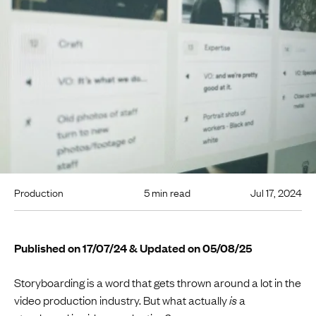
Production
5 min read
Jul 17, 2024
Published on 17/07/24 & Updated on 05/08/25
Storyboarding is a word that gets thrown around a lot in the
video production industry. But what actually
is
a