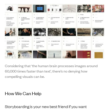
Considering that ‘the human brain processes images around
60,000 times faster than text’, there’s no denying how
compelling visuals can be.
How We Can Help
Storyboarding is your new best friend if you want