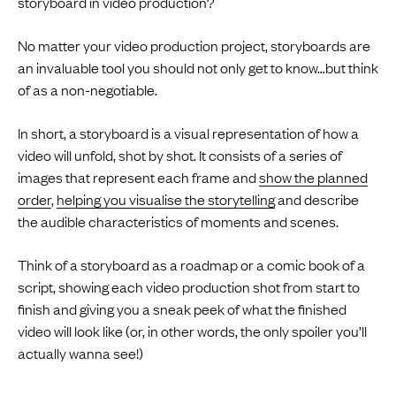
storyboard in video production?
No matter your video production project, storyboards are
an invaluable tool you should not only get to know…but think
of as a non-negotiable.
In short, a storyboard is a visual representation of how a
video will unfold, shot by shot. It consists of a series of
images that represent each frame and
show the planned
order
,
helping you visualise the storytelling
and describe
the audible characteristics of moments and scenes.
Think of a storyboard as a roadmap or a comic book of a
script, showing each video production shot from start to
finish and giving you a sneak peek of what the finished
video will look like (or, in other words, the only spoiler you’ll
actually wanna see!)