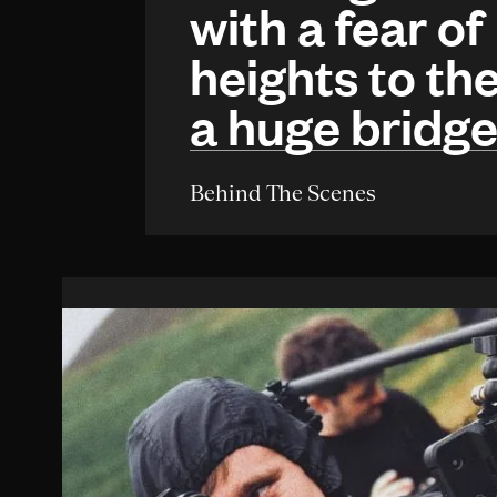
with a fear of
heights to the
a huge bridg
Behind The Scenes