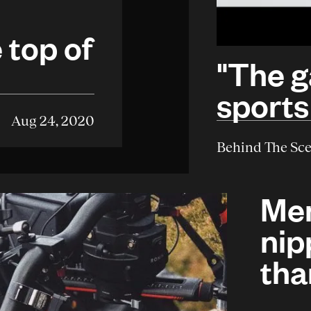
 top of
"The g
e
sports
Aug 24, 2020
Behind The Sc
Men
nip
tha