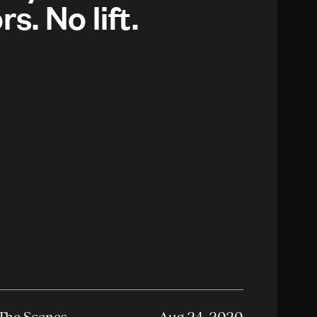
rs. No lift.