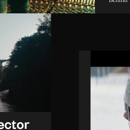
Behind 
ector