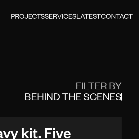
PROJECTS
SERVICES
LATEST
CONTACT
FILTER BY
BEHIND THE SCENES
vy kit. Five