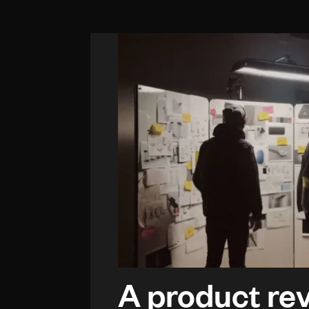
A product re