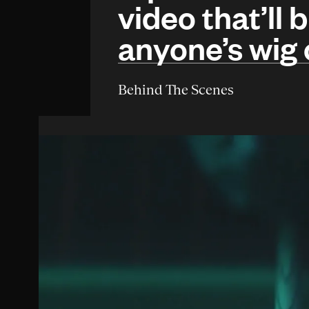
video that’ll 
anyone’s wig 
Behind The Scenes