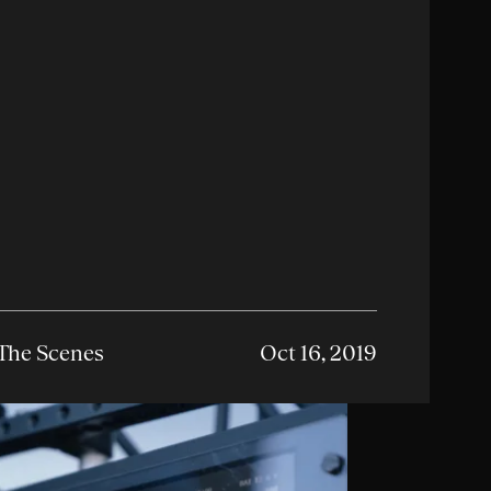
The Scenes
Oct 16, 2019