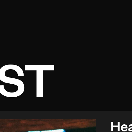
Open menu
ST
Hea