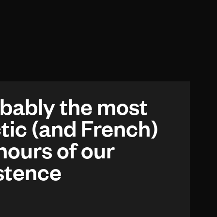
bably the most
tic (and French)
hours of our
stence