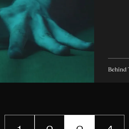
Behind 