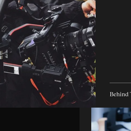
Behind 