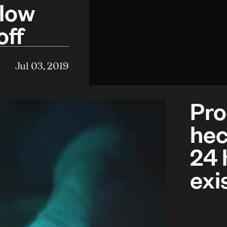
blow
off
Jul 03, 2019
Pro
hec
24 
exi