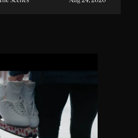
The Scenes
Aug 24, 2020