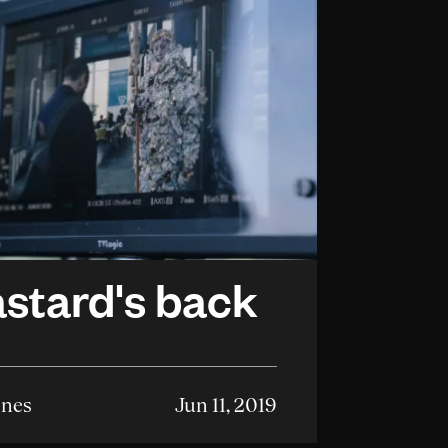
stard's back
enes
Jun 11, 2019