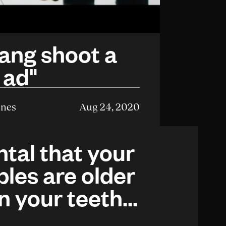
ang shoot a
 ad"
enes
Aug 24, 2020
tal that your
ples are older
n your teeth...