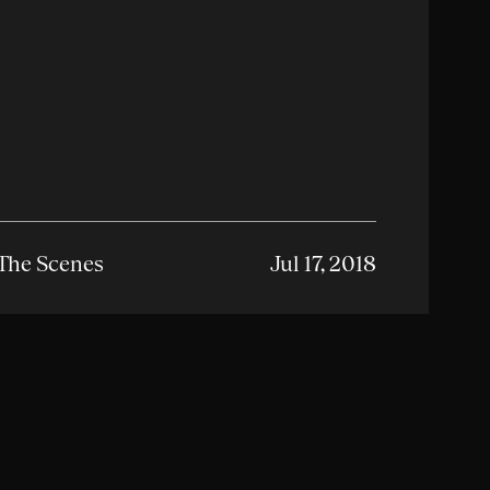
The Scenes
Jul 17, 2018