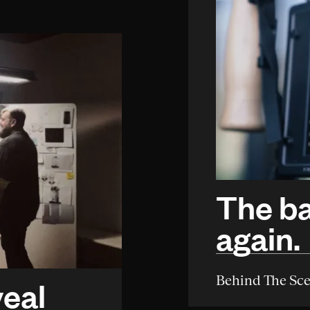
The ba
again.
Behind The Sc
veal