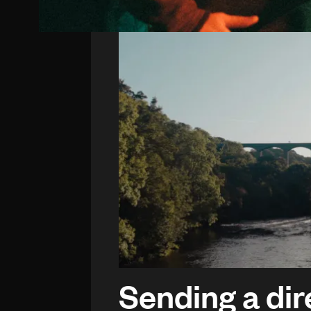
Sending a dir