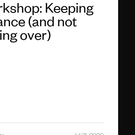
kshop: Keeping
ance (and not
ling over)
ty
Jul 31, 2020