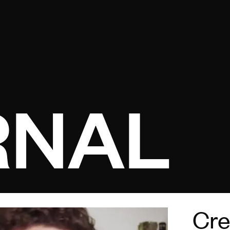
Open menu
RNAL
Cre