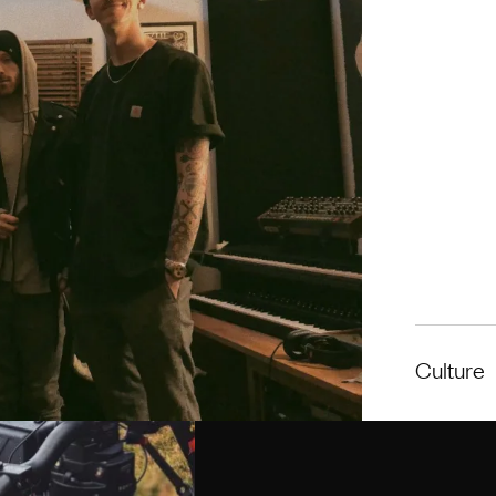
Culture