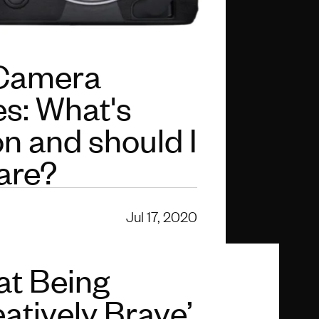
Camera
s: What's
on and should I
are?
Jul 17, 2020
t Being
eatively Brave’