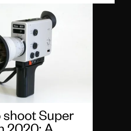
 shoot Super
in 2020: A