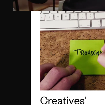
Creatives'