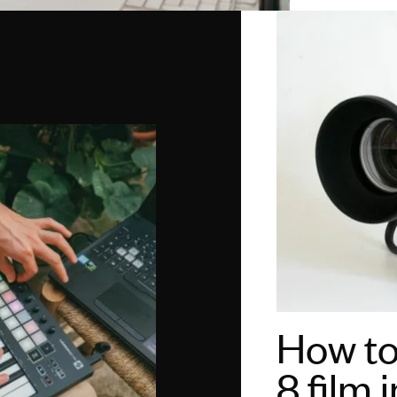
How to
8 film 