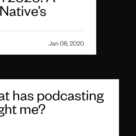
 Native’s
Jan 08, 2020
t has podcasting
ght me?