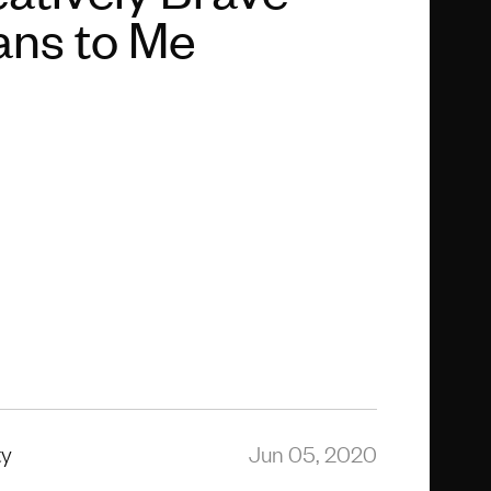
ns to Me
ty
Jun 05, 2020