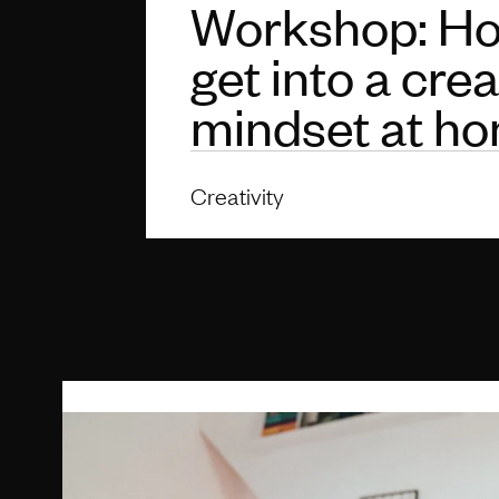
Workshop: Ho
get into a crea
mindset at h
Creativity