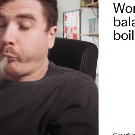
Wor
bal
boi
Creativi