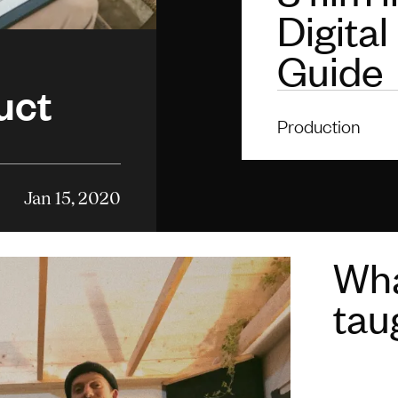
Digital
Guide
uct
Production
Jan 15, 2020
Wha
tau