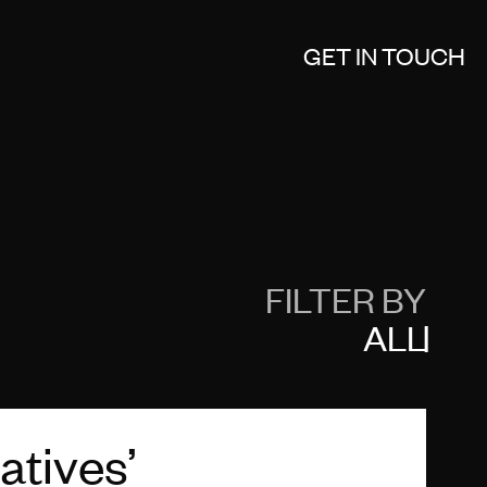
GET IN TOUCH
FILTER BY
ALL
atives’