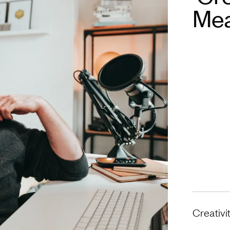
Mea
Creativi