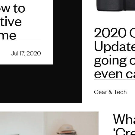
w to
tive
2020 
ome
Update
Jul 17, 2020
going 
even c
Gear & Tech
Wha
‘Cr