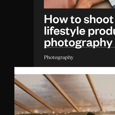
How to shoot
lifestyle prod
photography
Photography