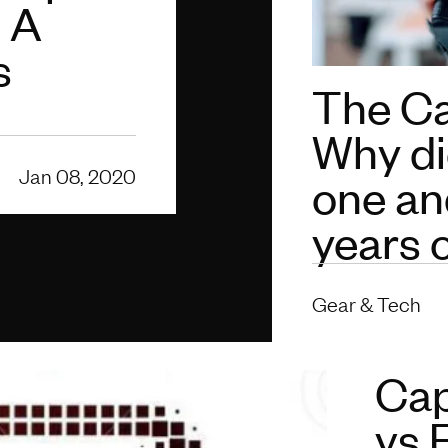
: A
s
The C
Why di
Jan 08, 2020
one an
years 
Gear & Tech
Cap
vs 