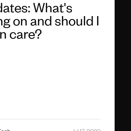
ates: What's
ng on and should I
n care?
Tech
Jul 17, 2020