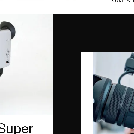
 Super