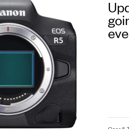
Upd
goi
eve
Gear & 