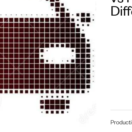
Dif
Product