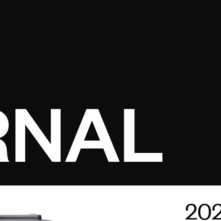
Open menu
RNAL
20