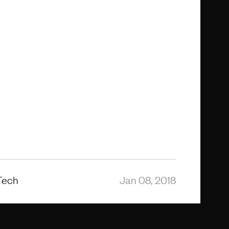
Tech
Jan 08, 2018