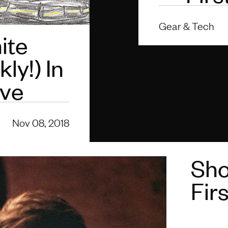
Gear & Tech
ite
ly!) In
lve
Nov 08, 2018
Sho
Fir