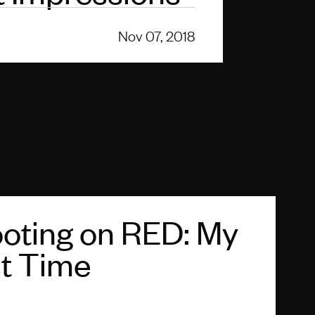
Nov 07, 2018
oting on RED: My
st Time