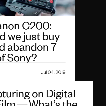
anon C200:
d we just buy
d abandon 7
of Sony?
Jul 04, 2019
turing on Digital
Film — What’s the