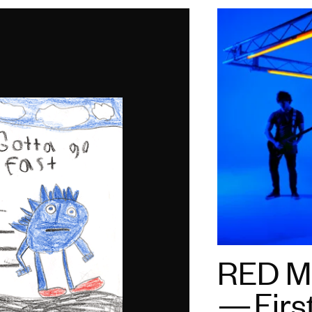
RED Mo
— Firs