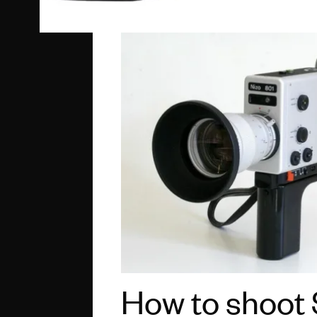
How to shoot