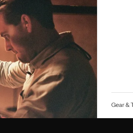
Gear & 