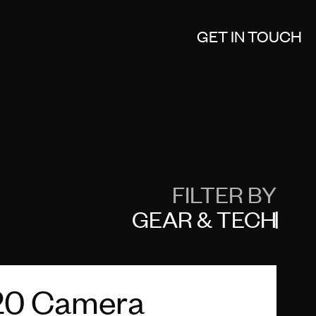
GET IN TOUCH
FILTER BY
GEAR & TECH
20 Camera