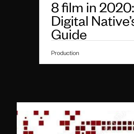
8 film in 2020
Digital Native’
Guide
Production