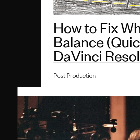
How to Fix Wh
Balance (Quick
DaVinci Reso
Post Production