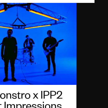
nstro x IPP2
t Impressions