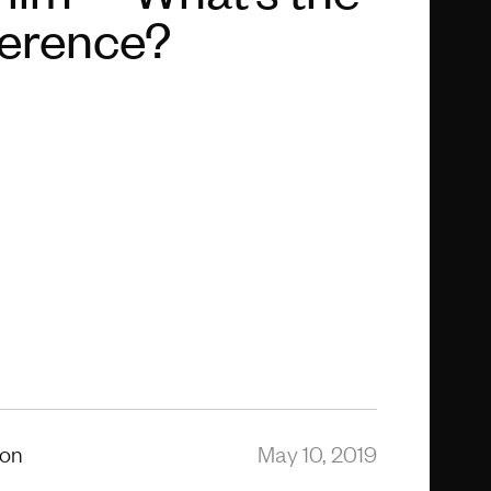
ference?
ion
May 10, 2019